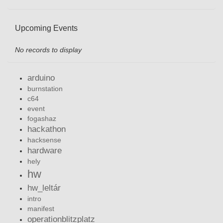
Upcoming Events
No records to display
arduino
burnstation
c64
event
fogashaz
hackathon
hacksense
hardware
hely
hw
hw_leltár
intro
manifest
operationblitzplatz