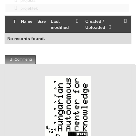
projects
projektek
T
Name
Size
Last
Created /
modified
Uploaded
No records found.
Comments