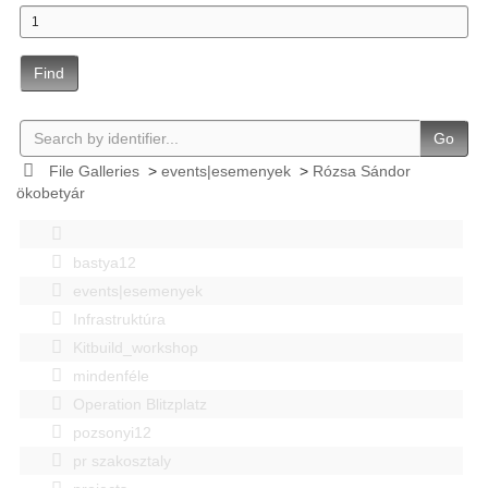
Find
Go
File Galleries
>
events|esemenyek
>
Rózsa Sándor
ökobetyár
bastya12
events|esemenyek
Infrastruktúra
Kitbuild_workshop
mindenféle
Operation Blitzplatz
pozsonyi12
pr szakosztaly