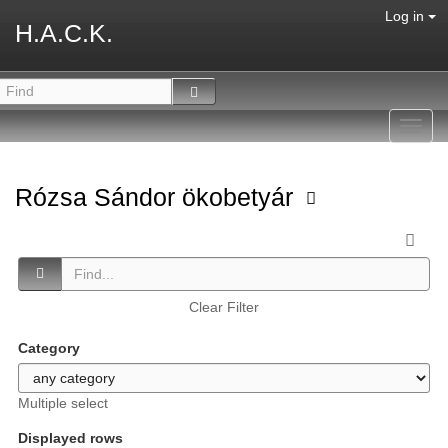
Log in
H.A.C.K.
Toggl
navig
Rózsa Sándor ökobetyár
Clear Filter
Category
Multiple select
Displayed rows