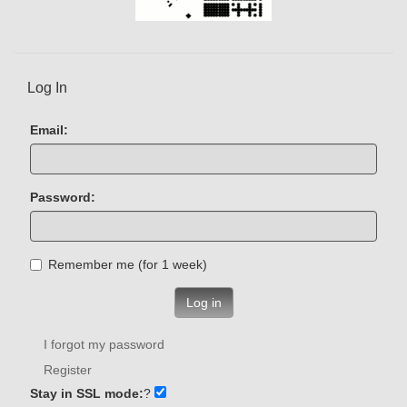
Log In
Email:
Password:
Remember me (for 1 week)
Log in
I forgot my password
Register
Stay in SSL mode:
?