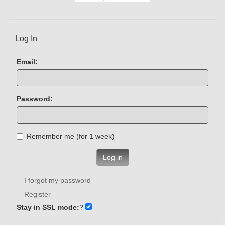
Log In
Email:
Password:
Remember me (for 1 week)
Log in
I forgot my password
Register
Stay in SSL mode:
?