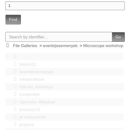
Find
Go
File Galleries
>
events|esemenyek
>
Microscope workshop
bastya12
events|esemenyek
Infrastruktúra
Kitbuild_workshop
mindenféle
Operation Blitzplatz
pozsonyi12
pr szakosztaly
projects