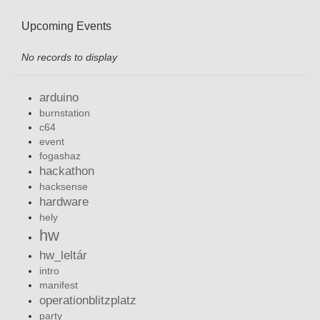
Upcoming Events
No records to display
arduino
burnstation
c64
event
fogashaz
hackathon
hacksense
hardware
hely
hw
hw_leltár
intro
manifest
operationblitzplatz
party