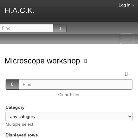
Log in
H.A.C.K.
Toggl
navig
Microscope workshop
Clear Filter
Category
Multiple select
Displayed rows