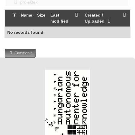
projektek
T
Name
Size
Last
Created /
modified
Uploaded
No records found.
Comments