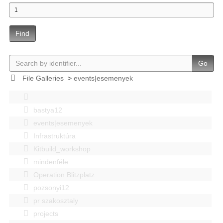
Find
Go
File Galleries
>
events|esemenyek
bastya12
events|esemenyek
Infrastruktúra
Kitbuild_workshop
mindenféle
Operation Blitzplatz
pozsonyi12
pr szakosztaly
projects