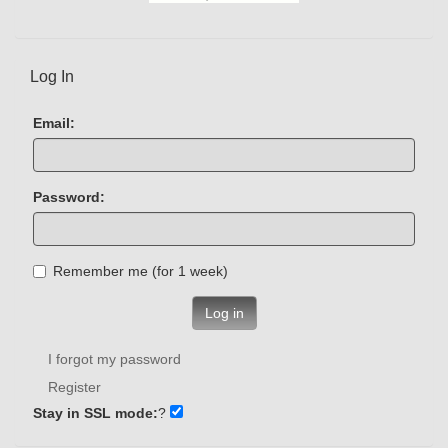
Log In
Email:
Password:
Remember me (for 1 week)
Log in
I forgot my password
Register
Stay in SSL mode:
?