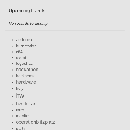
Upcoming Events
No records to display
arduino
burnstation
c64
event
fogashaz
hackathon
hacksense
hardware
hely
hw
hw_leltár
intro
manifest
operationblitzplatz
party