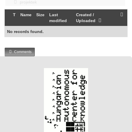
projektek
T
Name
Size
Last
Created /
modified
Uploaded
No records found.
Comments