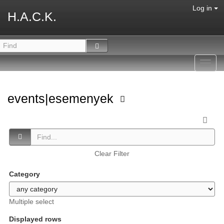
Log in
H.A.C.K.
Toggl
navig
events|esemenyek
Clear Filter
Category
Multiple select
Displayed rows