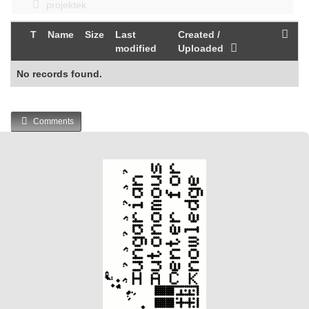
projektek
T
Name
Size
Last
Created /
modified
Uploaded
No records found.
Comments