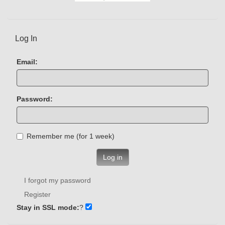
Log In
Email:
Password:
Remember me (for 1 week)
Log in
I forgot my password
Register
Stay in SSL mode:
?