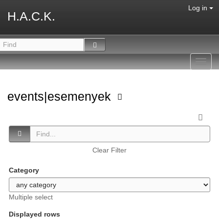
Log in
H.A.C.K.
Toggl
navig
events|esemenyek
Clear Filter
Category
Multiple select
Displayed rows