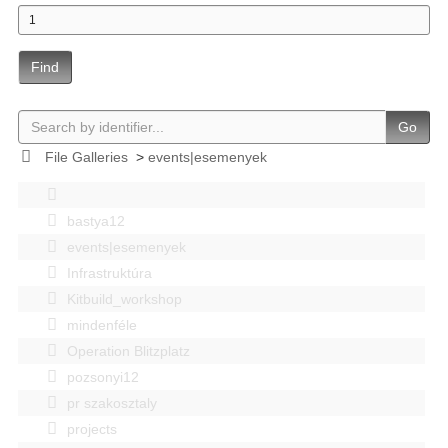
Find
Go
File Galleries
>
events|esemenyek
bastya12
events|esemenyek
Infrastruktúra
Kitbuild_workshop
mindenféle
Operation Blitzplatz
pozsonyi12
pr szakosztaly
projects