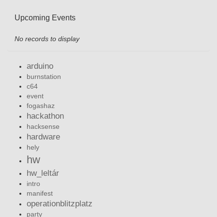
Upcoming Events
No records to display
arduino
burnstation
c64
event
fogashaz
hackathon
hacksense
hardware
hely
hw
hw_leltár
intro
manifest
operationblitzplatz
party