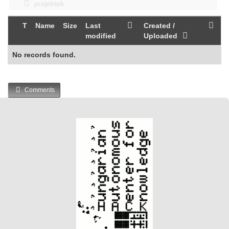
projektek
T
Name
Size
Last
Created /
modified
Uploaded
No records found.
Comments