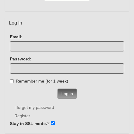
Log In
Email:
Password:
Remember me (for 1 week)
Log in
I forgot my password
Register
Stay in SSL mode:
?