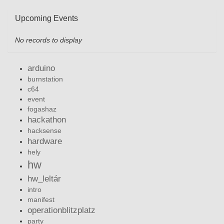
Upcoming Events
No records to display
arduino
burnstation
c64
event
fogashaz
hackathon
hacksense
hardware
hely
hw
hw_leltár
intro
manifest
operationblitzplatz
party