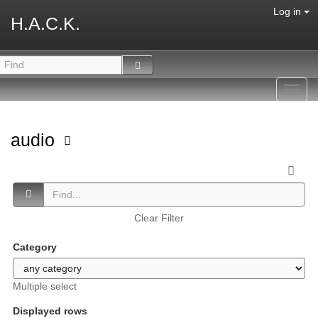
Log in
H.A.C.K.
Toggl
navig
audio
Clear Filter
Category
Multiple select
Displayed rows