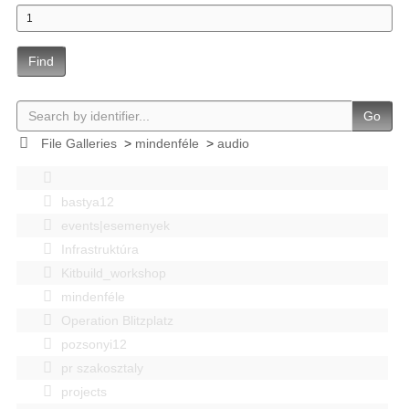
Find
Go
File Galleries
>
mindenféle
>
audio
bastya12
events|esemenyek
Infrastruktúra
Kitbuild_workshop
mindenféle
Operation Blitzplatz
pozsonyi12
pr szakosztaly
projects