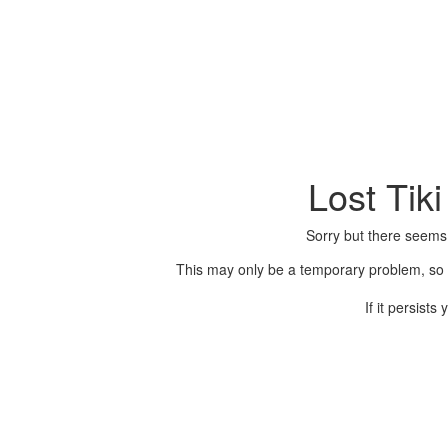
Lost Tik
Sorry but there seems
This may only be a temporary problem, so p
If it persist