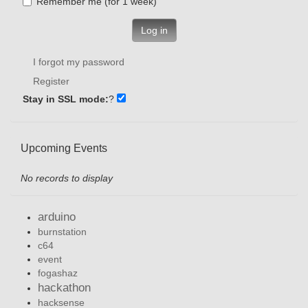
Remember me (for 1 week)
Log in
I forgot my password
Register
Stay in SSL mode:
?
Upcoming Events
No records to display
arduino
burnstation
c64
event
fogashaz
hackathon
hacksense