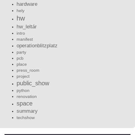
hardware
hely
hw
hw_leltár
intro
manifest
operationblitzplatz
party
pcb
place
press_room
project
public_show
python
renovation
space
summary
techshow