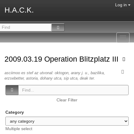
Log in
H.A.C.K.
Toggl
navig
2009.03.19 Operation Blitzplatz III
asciimoo es stef az utvonal: oktogon, arany j. u., bazilika,
erzsebetter, astoria, dohany utca, sip utca, deak ter.
Clear Filter
Category
Multiple select