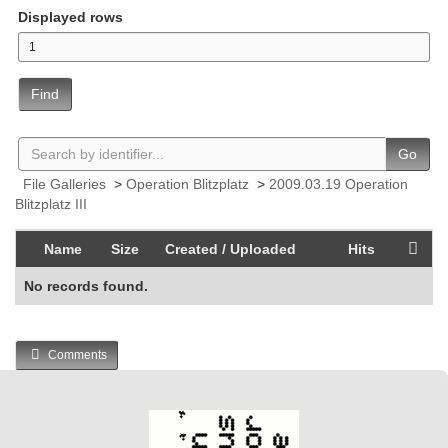
Displayed rows
Find
Go
File Galleries
>
Operation Blitzplatz
>
2009.03.19 Operation
Blitzplatz III
Name
Size
Created / Uploaded
Hits
No records found.
Comments