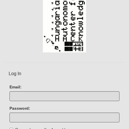
Log In
Email:
Password: