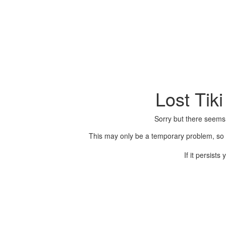
Lost Tik
Sorry but there seems
This may only be a temporary problem, so p
If it persist