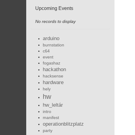
Upcoming Events
No records to display
arduino
burnstation
c64
event
fogashaz
hackathon
hacksense
hardware
hely
hw
hw_leltár
intro
manifest
operationblitzplatz
party