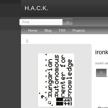
H.A.C.K.
Home
Blog
THX
Projects
iron
ironkit re
Displ