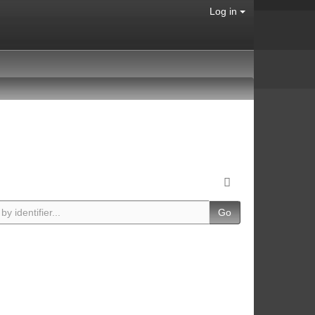
Log in
Go