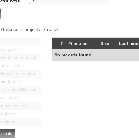
 Galleries
>
projects
>
ironkit
T
Filename
Size
Last modi
bastya12
No records found.
events|esemenyek
Infrastruktúra
Kitbuild_workshop
mindenféle
Operation Blitzplatz
pozsonyi12
pr szakosztaly
projects
projektek
ments