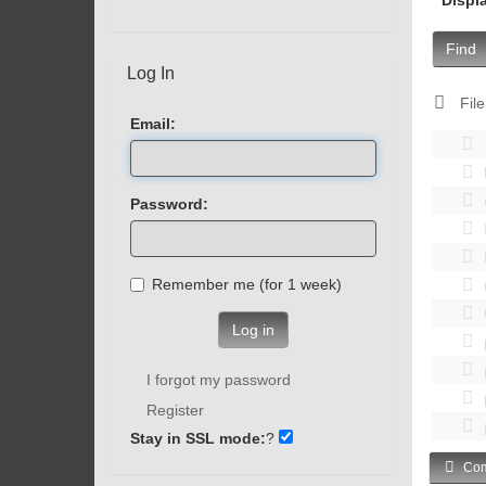
Find
Log In
File
Email:
Password:
Remember me (for 1 week)
Log in
I forgot my password
Register
Stay in SSL mode:
?
Com