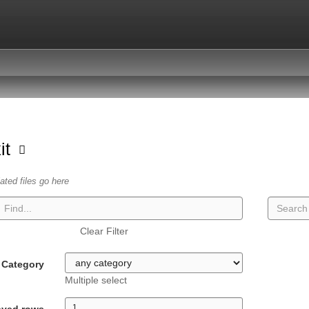
kit
lated files go here
Clear Filter
Category
Multiple select
ayed rows