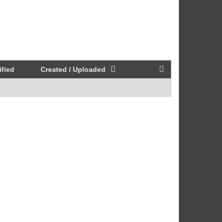
fied
Created / Uploaded