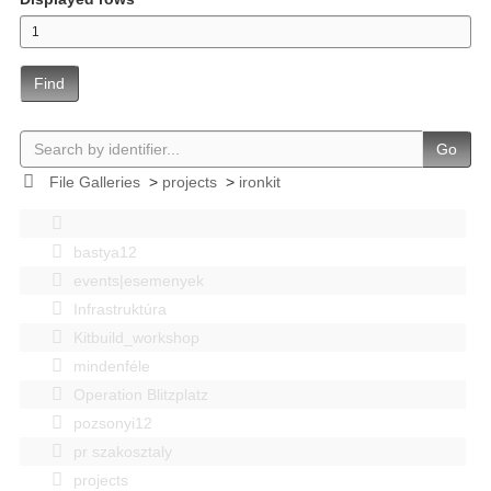
Find
Go
File Galleries
>
projects
>
ironkit
bastya12
events|esemenyek
Infrastruktúra
Kitbuild_workshop
mindenféle
Operation Blitzplatz
pozsonyi12
pr szakosztaly
projects