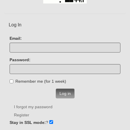
Log In
Email:
Password:
Remember me (for 1 week)
Log in
I forgot my password
Register
Stay in SSL mode:
?