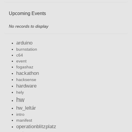
Upcoming Events
No records to display
arduino
burnstation
c64
event
fogashaz
hackathon
hacksense
hardware
hely
hw
hw_leltár
intro
manifest
operationblitzplatz