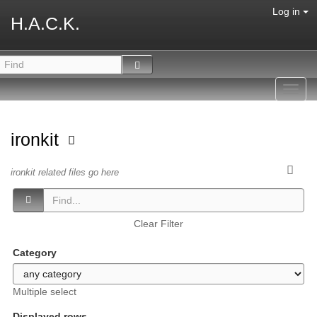
Log in
H.A.C.K.
Toggl
navig
ironkit
ironkit related files go here
Clear Filter
Category
Multiple select
Displayed rows