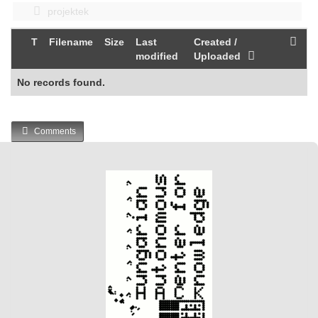
projektek
T
Filename
Size
Last
Created /
modified
Uploaded
No records found.
Comments