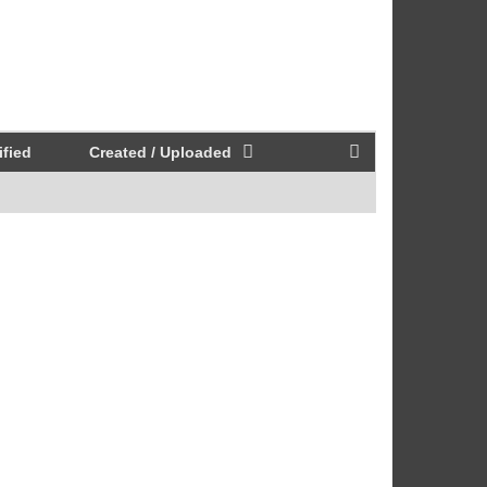
fied
Created / Uploaded