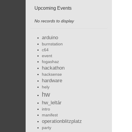
Upcoming Events
No records to display
arduino
burnstation
c64
event
fogashaz
hackathon
hacksense
hardware
hely
hw
hw_leltár
intro
manifest
operationblitzplatz
party