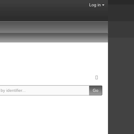
Log in
Go