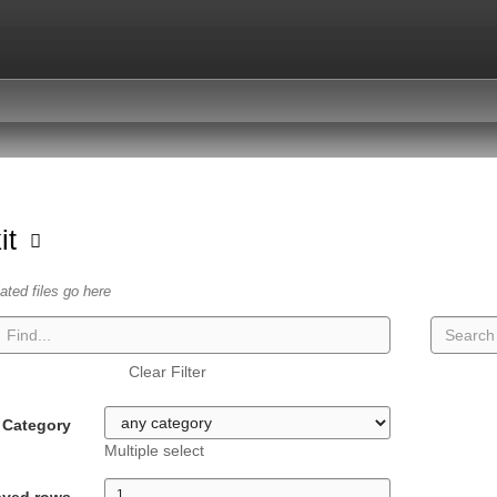
kit
lated files go here
Clear Filter
Category
Multiple select
ayed rows