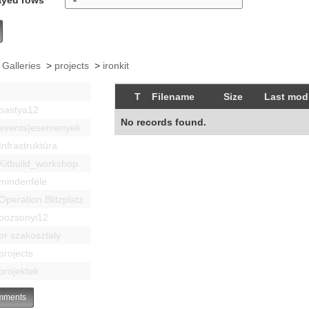
 Galleries
>
projects
>
ironkit
T
Filename
Size
Last modi
bastya12
No records found.
events|esemenyek
Infrastruktúra
Kitbuild_workshop
mindenféle
Operation Blitzplatz
pozsonyi12
pr szakosztaly
projects
projektek
ments