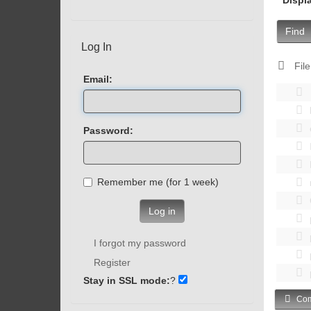
Find
Log In
File
Email:
Password:
Remember me (for 1 week)
Log in
I forgot my password
Register
Stay in SSL mode:
?
Com