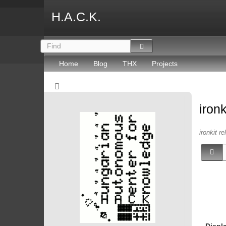
H.A.C.K.
Home
Blog
THX
Projects
iron
ironkit re
Displ