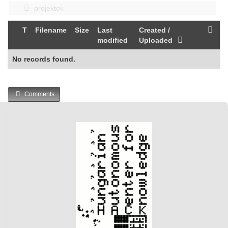
projektek
T
Filename
Size
Last
Created /
modified
Uploaded
No records found.
Comments