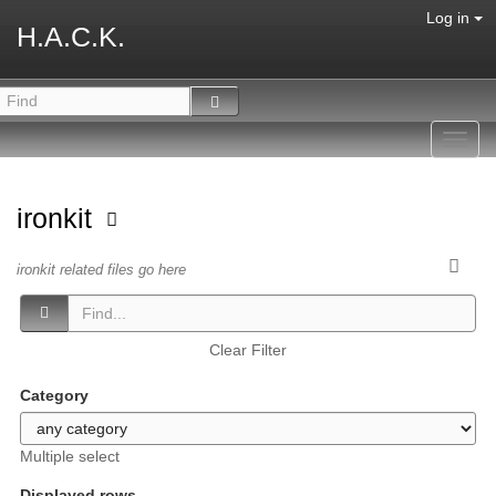
Log in
H.A.C.K.
Toggl
navig
ironkit
ironkit related files go here
Clear Filter
Category
Multiple select
Displayed rows