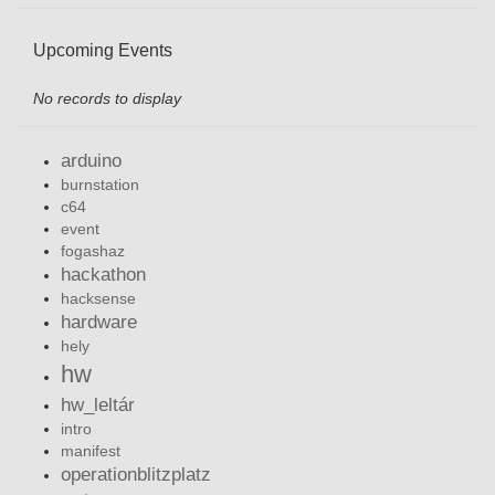
Upcoming Events
No records to display
arduino
burnstation
c64
event
fogashaz
hackathon
hacksense
hardware
hely
hw
hw_leltár
intro
manifest
operationblitzplatz