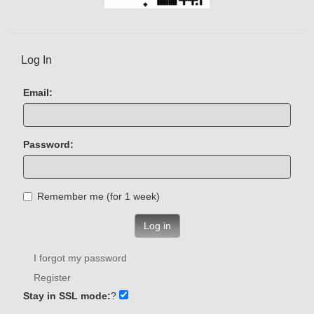
Log In
Email:
Password:
Remember me (for 1 week)
Log in
I forgot my password
Register
Stay in SSL mode:
?