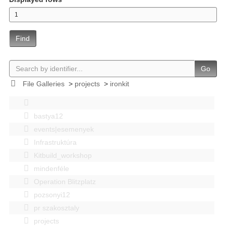
Find
Go
File Galleries
>
projects
>
ironkit
bastya12
events|esemenyek
Infrastruktúra
Kitbuild_workshop
mindenféle
Operation Blitzplatz
pozsonyi12
pr szakosztaly
projects