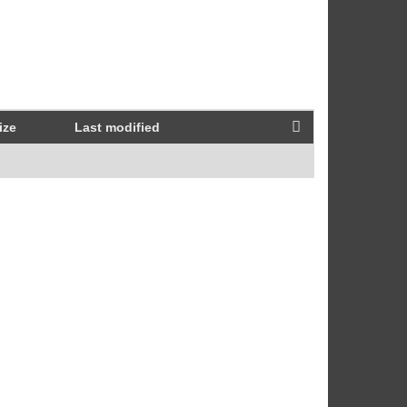
ize
Last modified