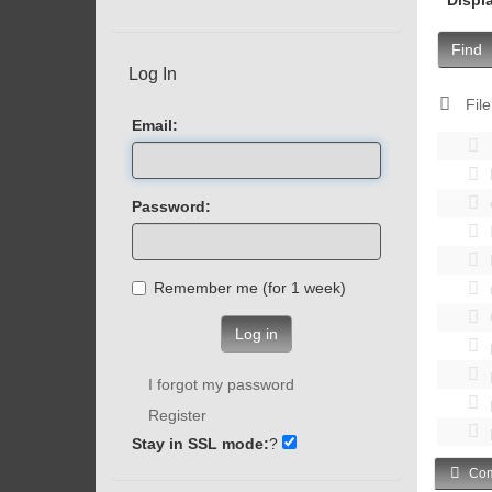
Find
Log In
File
Email:
Password:
Remember me (for 1 week)
Log in
I forgot my password
Register
Stay in SSL mode:
?
Com