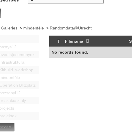
 Galleries
>
mindenféle
>
Randomdata@Utrecht
T
Filename
S
bastya12
No records found.
events|esemenyek
Infrastruktúra
Kitbuild_workshop
mindenféle
Operation Blitzplatz
pozsonyi12
pr szakosztaly
projects
projektek
ments