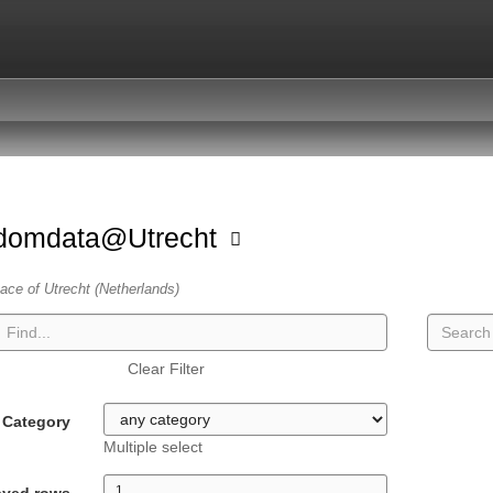
domdata@Utrecht
ace of Utrecht (Netherlands)
Clear Filter
Category
Multiple select
ayed rows