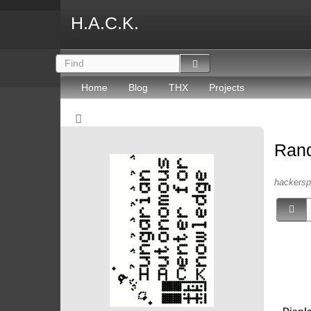
H.A.C.K.
Home
Blog
THX
Projects
Ran
hackersp
Displ