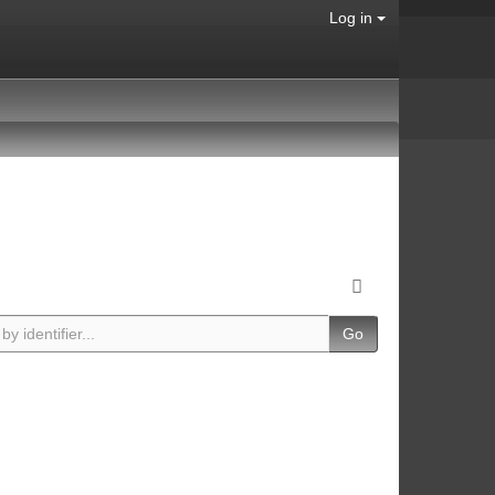
Log in
Go