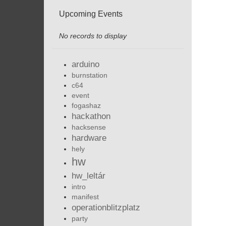
Upcoming Events
No records to display
arduino
burnstation
c64
event
fogashaz
hackathon
hacksense
hardware
hely
hw
hw_leltár
intro
manifest
operationblitzplatz
party