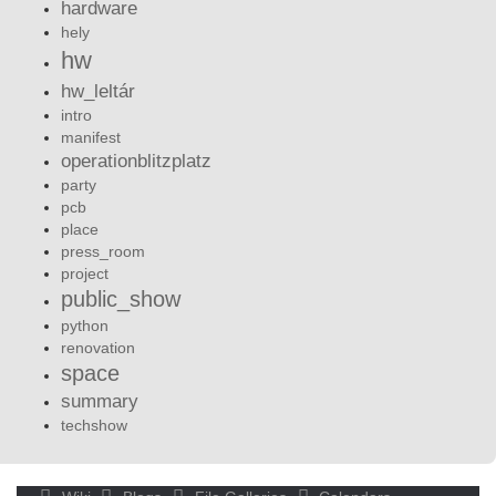
hardware
hely
hw
hw_leltár
intro
manifest
operationblitzplatz
party
pcb
place
press_room
project
public_show
python
renovation
space
summary
techshow