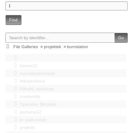
Find
Go
File Galleries
>
projektek
>
burnstation
bastya12
events|esemenyek
Infrastruktúra
Kitbuild_workshop
mindenféle
Operation Blitzplatz
pozsonyi12
pr szakosztaly
projects