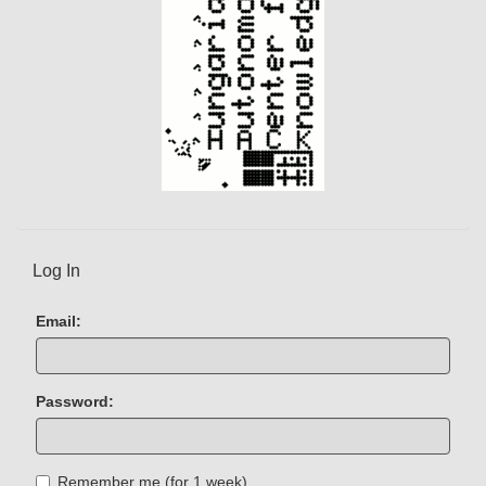
Log In
Email:
Password:
Remember me (for 1 week)