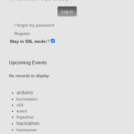
Log in
I forgot my password
Register
Stay in SSL mode:
?
Upcoming Events
No records to display
arduino
burnstation
c64
event
fogashaz
hackathon
hacksense