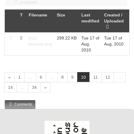
projektek
T
Filename
Size
Last
Created /
modified
Uploaded
bst2-
299.22 KB
Tue 17 of
Tue 17 of
browser.png
Aug,
Aug, 2010
2010
(
«
1
…
6
…
8
9
10
11
12
…
c
14
…
34
»
u
r
r
Comments
e
n
t
)