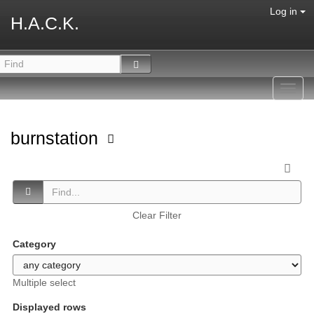
Log in
H.A.C.K.
Toggl
navig
burnstation
Clear Filter
Category
Multiple select
Displayed rows