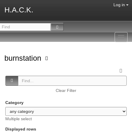
Log in
H.A.C.K.
Toggl
navig
burnstation
Clear Filter
Category
Multiple select
Displayed rows