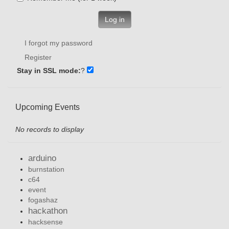
Log in
I forgot my password
Register
Stay in SSL mode:
?
Upcoming Events
No records to display
arduino
burnstation
c64
event
fogashaz
hackathon
hacksense