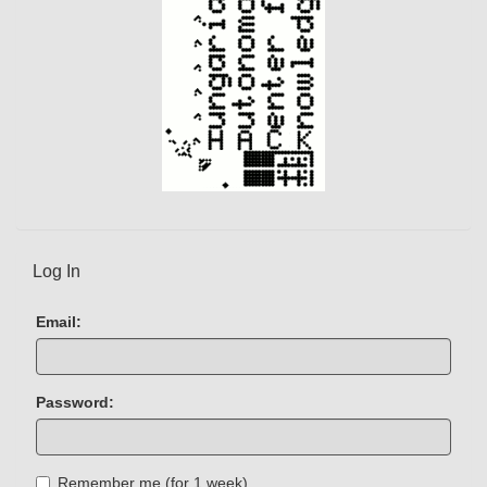
Log In
Email:
Password:
Remember me (for 1 week)