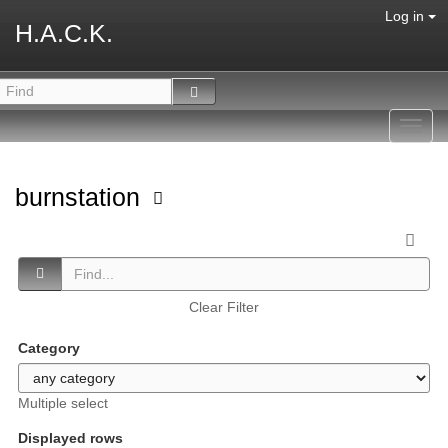
Log in
H.A.C.K.
Toggl
navig
burnstation
Clear Filter
Category
Multiple select
Displayed rows