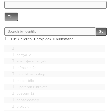
Find
Go
File Galleries
>
projektek
>
burnstation
bastya12
events|esemenyek
Infrastruktúra
Kitbuild_workshop
mindenféle
Operation Blitzplatz
pozsonyi12
pr szakosztaly
projects