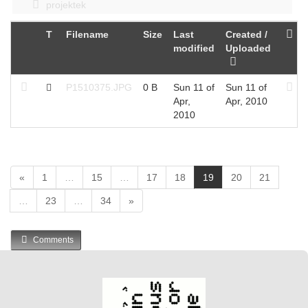
projektek
T
Filename
Size
Last
Created /
modified
Uploaded
P1510375.JPG
0 B
Sun 11 of
Sun 11 of
Apr,
Apr, 2010
2010
(
«
1
…
15
…
17
18
19
20
21
c
…
23
…
34
»
u
r
r
Comments
e
n
t
)