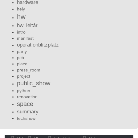
hardware
hely
hw
hw_leltár
intro
manifest
operationblitzplatz
party
pcb
place
press_room
project
public_show
python
renovation
space
summary
techshow