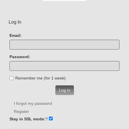
Log In
Email:
Password:
Remember me (for 1 week)
Log in
I forgot my password
Register
Stay in SSL mode:
?