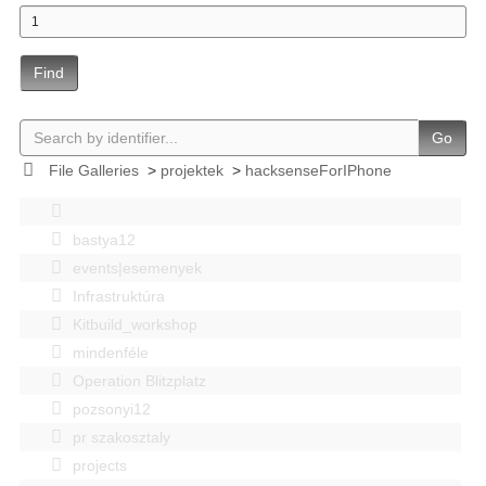
Find
Go
File Galleries
>
projektek
>
hacksenseForIPhone
bastya12
events|esemenyek
Infrastruktúra
Kitbuild_workshop
mindenféle
Operation Blitzplatz
pozsonyi12
pr szakosztaly
projects