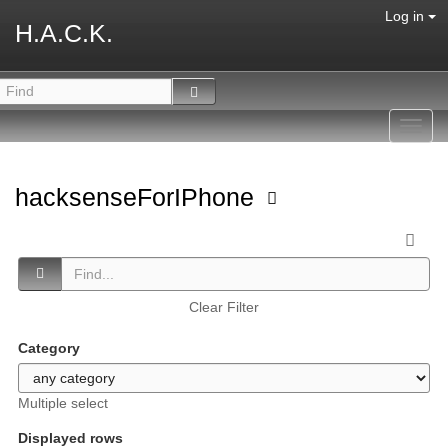
Log in
H.A.C.K.
Toggl
navig
hacksenseForIPhone
Clear Filter
Category
Multiple select
Displayed rows