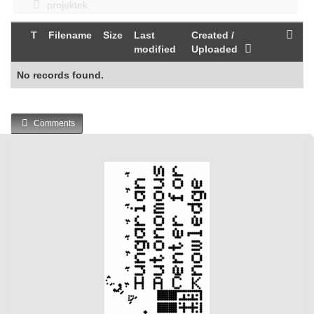
projektek
T
Filename
Size
Last
Created /
modified
Uploaded
No records found.
Comments