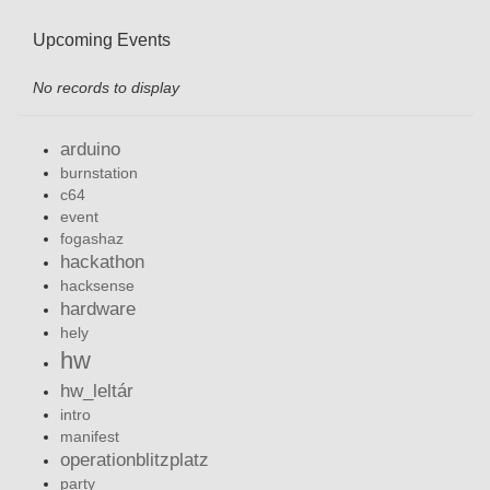
Upcoming Events
No records to display
arduino
burnstation
c64
event
fogashaz
hackathon
hacksense
hardware
hely
hw
hw_leltár
intro
manifest
operationblitzplatz
party