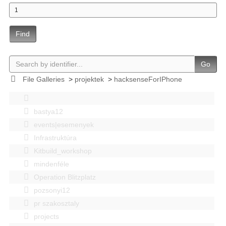
Find
Go
File Galleries
>
projektek
>
hacksenseForIPhone
bastya12
events|esemenyek
Infrastruktúra
Kitbuild_workshop
mindenféle
Operation Blitzplatz
pozsonyi12
pr szakosztaly
projects