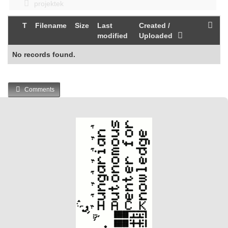
projektek
T
Filename
Size
Last
Created /
modified
Uploaded
No records found.
Comments