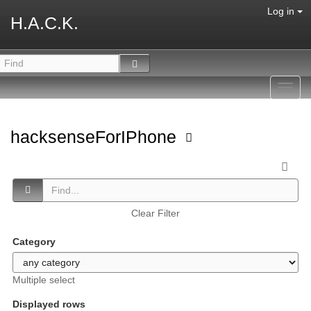
Log in
H.A.C.K.
Toggl
navig
hacksenseForIPhone
Clear Filter
Category
Multiple select
Displayed rows