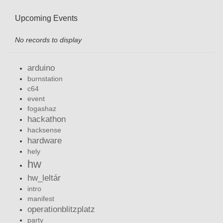
Upcoming Events
No records to display
arduino
burnstation
c64
event
fogashaz
hackathon
hacksense
hardware
hely
hw
hw_leltár
intro
manifest
operationblitzplatz
party