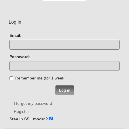
Log In
Email:
Password:
Remember me (for 1 week)
Log in
I forgot my password
Register
Stay in SSL mode:
?