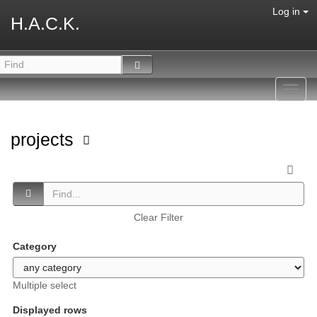
Log in
H.A.C.K.
Toggl
navig
projects
Clear Filter
Category
Multiple select
Displayed rows