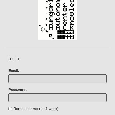
Log In
Email:
Password:
Remember me (for 1 week)