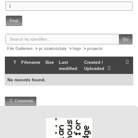
Find
Go
File Galleries
>
pr szakosztaly
>
logo
>
projects
T
Filename
Size
Last
Created /
modified
Uploaded
No records found.
Comments