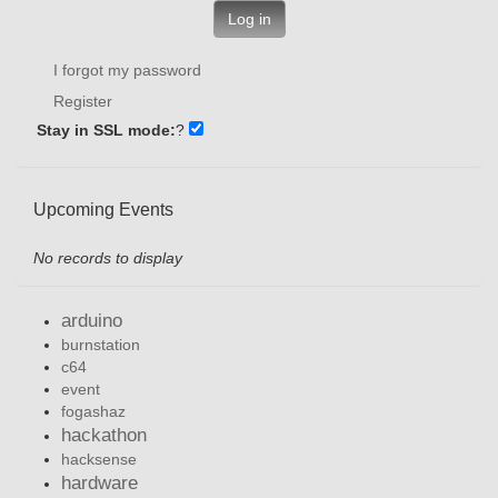
Log in
I forgot my password
Register
Stay in SSL mode:
?
Upcoming Events
No records to display
arduino
burnstation
c64
event
fogashaz
hackathon
hacksense
hardware