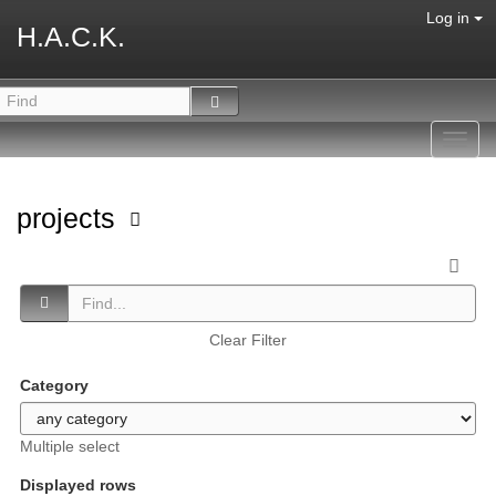
Log in
H.A.C.K.
Toggl
navig
projects
Clear Filter
Category
Multiple select
Displayed rows