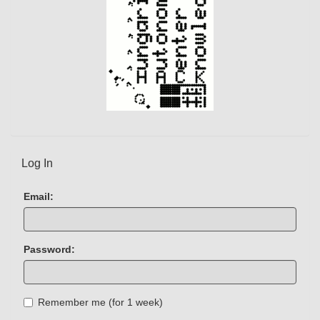
Log In
Email:
Password:
Remember me (for 1 week)