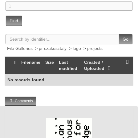
Find
Go
File Galleries
>
pr szakosztaly
>
logo
>
projects
T
Filename
Size
Last
Created /
modified
Uploaded
No records found.
Comments