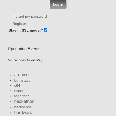
Log in
I forgot my password
Register
Stay in SSL mode:
?
Upcoming Events
No records to display
arduino
burnstation
c64
event
fogashaz
hackathon
hacksense
hardware