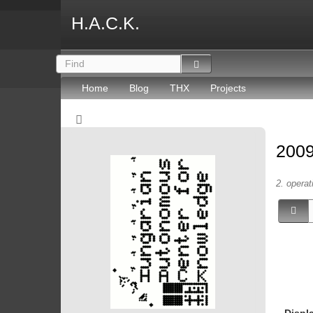
H.A.C.K.
Home
Blog
THX
Projects
2009
2. operat
Displ