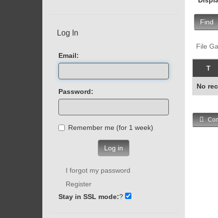
Find
Log In
File Ga
Email:
T
No rec
Password:
Com
Remember me (for 1 week)
Log in
I forgot my password
Register
Stay in SSL mode:
?