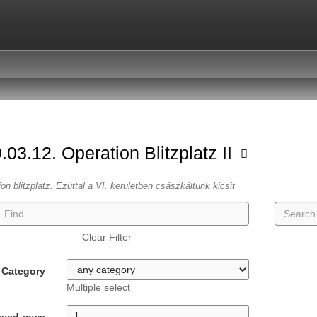
.03.12. Operation Blitzplatz II
ion blitzplatz. Ezúttal a VI. kerületben császkáltunk kicsit
Clear Filter
Category
Multiple select
ayed rows