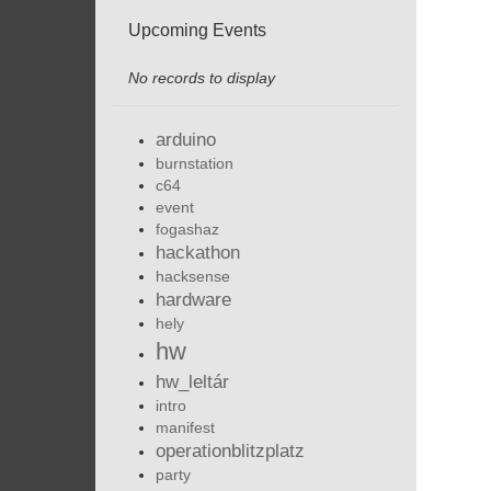
Upcoming Events
No records to display
arduino
burnstation
c64
event
fogashaz
hackathon
hacksense
hardware
hely
hw
hw_leltár
intro
manifest
operationblitzplatz
party