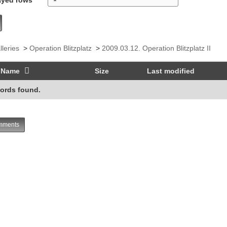
lleries
>
Operation Blitzplatz
>
2009.03.12. Operation Blitzplatz II
Name
Size
Last modified
ords found.
ments