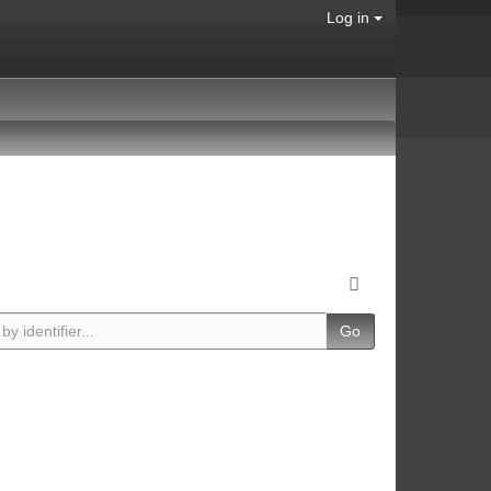
Log in
Go