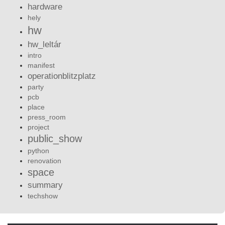
hardware
hely
hw
hw_leltár
intro
manifest
operationblitzplatz
party
pcb
place
press_room
project
public_show
python
renovation
space
summary
techshow