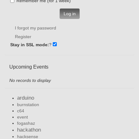
Remember me (for 1 week)
Log in
I forgot my password
Register
Stay in SSL mode:
?
Upcoming Events
No records to display
arduino
burnstation
c64
event
fogashaz
hackathon
hacksense