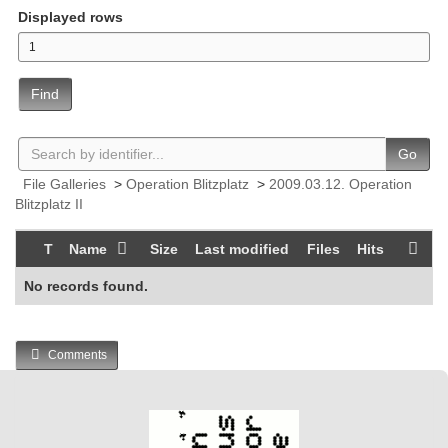
Displayed rows
Find
Go
File Galleries
>
Operation Blitzplatz
>
2009.03.12. Operation
Blitzplatz II
T
Name
Size
Last modified
Files
Hits
No records found.
Comments