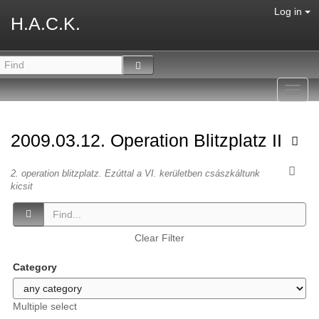
Log in
H.A.C.K.
Toggl
navig
2009.03.12. Operation Blitzplatz II
2. operation blitzplatz. Ezúttal a VI. kerületben császkáltunk
kicsit
Clear Filter
Category
Multiple select