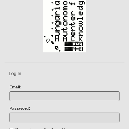
Log In
Email:
Password: