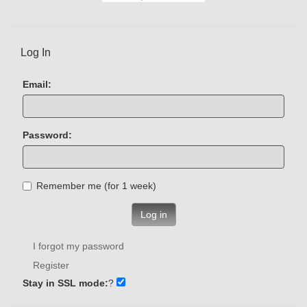
Log In
Email:
Password:
Remember me (for 1 week)
Log in
I forgot my password
Register
Stay in SSL mode:
?