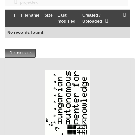
projektek
T
Filename
Size
Last
Created /
modified
Uploaded
No records found.
Comments