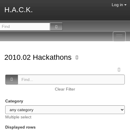
Log in
H.A.C.K.
Toggl
navig
2010.02 Hackathons
Clear Filter
Category
Multiple select
Displayed rows