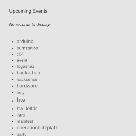
Upcoming Events
No records to display
arduino
burnstation
c64
event
fogashaz
hackathon
hacksense
hardware
hely
hw
hw_leltár
intro
manifest
operationblitzplatz
party