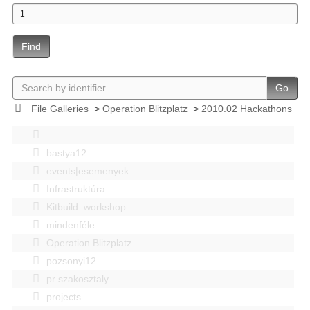
Find
Go
File Galleries
>
Operation Blitzplatz
>
2010.02 Hackathons
bastya12
events|esemenyek
Infrastruktúra
Kitbuild_workshop
mindenféle
Operation Blitzplatz
pozsonyi12
pr szakosztaly
projects