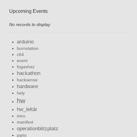
Upcoming Events
No records to display
arduino
burnstation
c64
event
fogashaz
hackathon
hacksense
hardware
hely
hw
hw_leltár
intro
manifest
operationblitzplatz
party