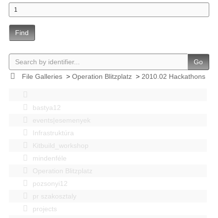
Find
Go
File Galleries
>
Operation Blitzplatz
>
2010.02 Hackathons
bastya12
events|esemenyek
Infrastruktúra
Kitbuild_workshop
mindenféle
Operation Blitzplatz
pozsonyi12
pr szakosztaly
projects