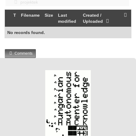
projektek
T
Filename
Size
Last
Created /
modified
Uploaded
No records found.
Comments