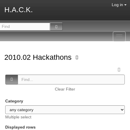
Log in
H.A.C.K.
Toggl
navig
2010.02 Hackathons
Clear Filter
Category
Multiple select
Displayed rows