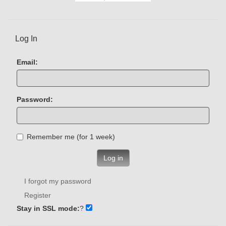
Log In
Email:
Password:
Remember me (for 1 week)
Log in
I forgot my password
Register
Stay in SSL mode:
?