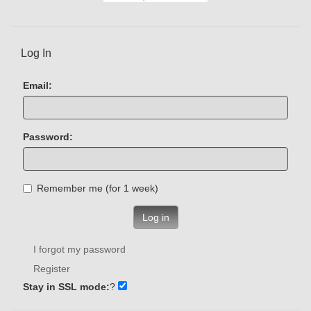
Log In
Email:
Password:
Remember me (for 1 week)
Log in
I forgot my password
Register
Stay in SSL mode:
?