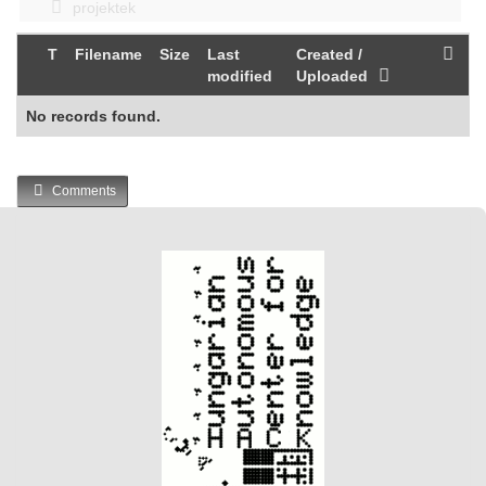
projektek
T
Filename
Size
Last
Created /
modified
Uploaded
No records found.
Comments