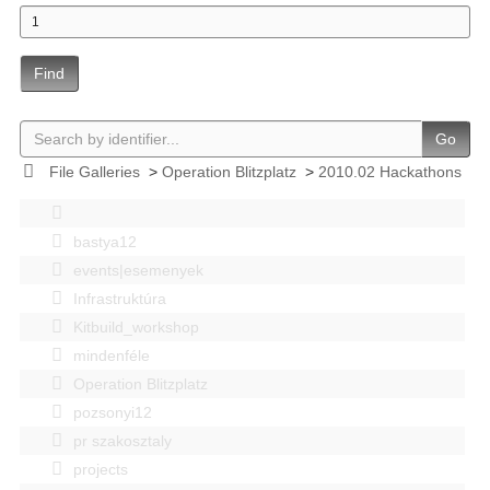
Find
Go
File Galleries
>
Operation Blitzplatz
>
2010.02 Hackathons
bastya12
events|esemenyek
Infrastruktúra
Kitbuild_workshop
mindenféle
Operation Blitzplatz
pozsonyi12
pr szakosztaly
projects