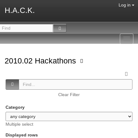
Log in
H.A.C.K.
Toggl
navig
2010.02 Hackathons
Clear Filter
Category
Multiple select
Displayed rows