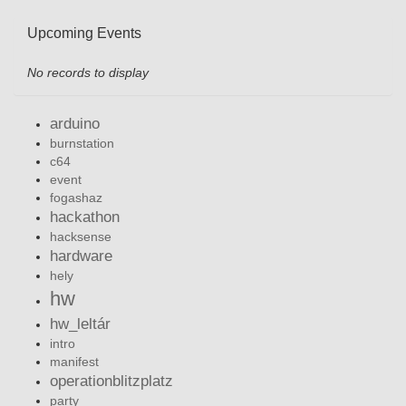
Upcoming Events
No records to display
arduino
burnstation
c64
event
fogashaz
hackathon
hacksense
hardware
hely
hw
hw_leltár
intro
manifest
operationblitzplatz
party