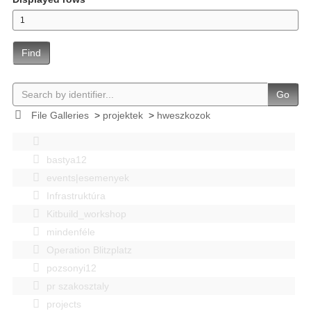
Find
Go
File Galleries
>
projektek
>
hweszkozok
bastya12
events|esemenyek
Infrastruktúra
Kitbuild_workshop
mindenféle
Operation Blitzplatz
pozsonyi12
pr szakosztaly
projects