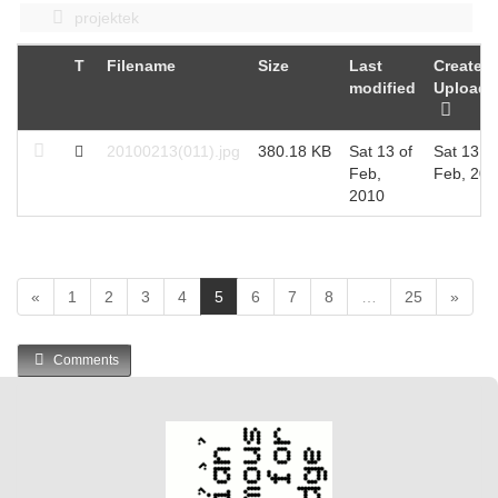
projektek
T
Filename
Size
Last
Created 
modified
Uploade
20100213(011).jpg
380.18 KB
Sat 13 of
Sat 13 of
Feb,
Feb, 201
2010
(
«
1
2
3
4
5
6
7
8
…
25
»
c
u
Comments
r
r
e
n
t
)