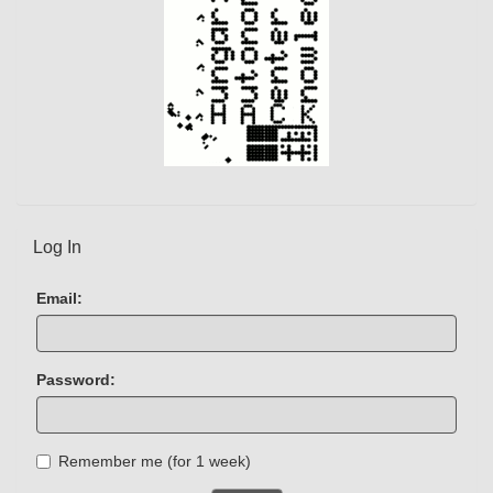
Log In
Email:
Password:
Remember me (for 1 week)