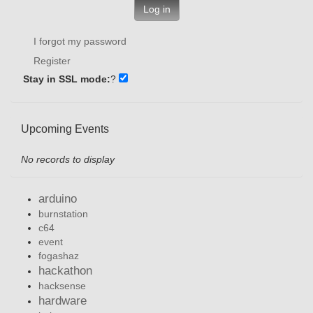
Log in
I forgot my password
Register
Stay in SSL mode:
?
Upcoming Events
No records to display
arduino
burnstation
c64
event
fogashaz
hackathon
hacksense
hardware