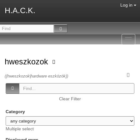
Log in
H.A.C.K.
Toggl
navig
hweszkozok
((hweszkozok|hardware eszközök))
Clear Filter
Category
Multiple select
Displayed rows