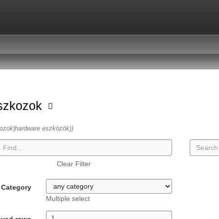
szkozok
ozok|hardware eszközök))
Clear Filter
Category
Multiple select
ayed rows