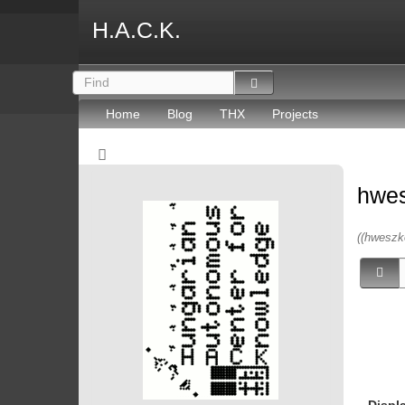
H.A.C.K.
Home
Blog
THX
Projects
hwe
((hweszk
Displ