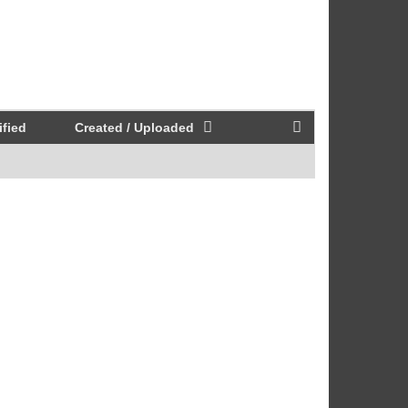
fied
Created / Uploaded