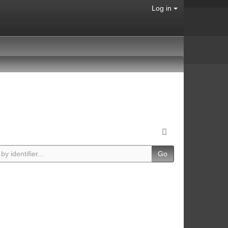
Log in
Go