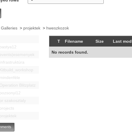
 Galleries
>
projektek
>
hweszkozok
T
Filename
Size
Last modi
bastya12
No records found.
events|esemenyek
Infrastruktúra
Kitbuild_workshop
mindenféle
Operation Blitzplatz
pozsonyi12
pr szakosztaly
projects
projektek
ments