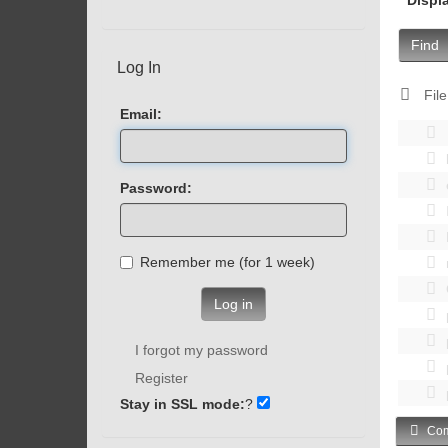
Find
Log In
File
Email:
Password:
Remember me (for 1 week)
Log in
I forgot my password
Register
Stay in SSL mode:
?
Com