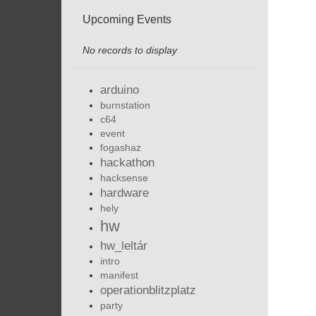
Upcoming Events
No records to display
arduino
burnstation
c64
event
fogashaz
hackathon
hacksense
hardware
hely
hw
hw_leltár
intro
manifest
operationblitzplatz
party