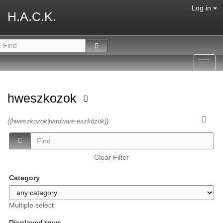
Log in
H.A.C.K.
Toggl
navig
hweszkozok
((hweszkozok|hardware eszközök))
Clear Filter
Category
Multiple select
Displayed rows