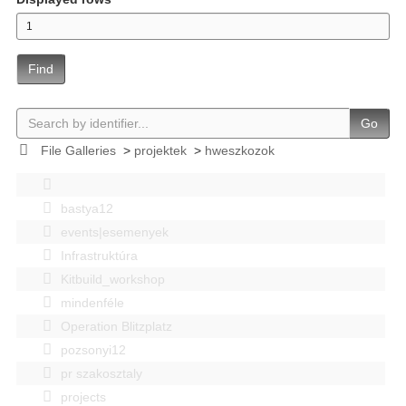
Find
Go
File Galleries
>
projektek
>
hweszkozok
bastya12
events|esemenyek
Infrastruktúra
Kitbuild_workshop
mindenféle
Operation Blitzplatz
pozsonyi12
pr szakosztaly
projects