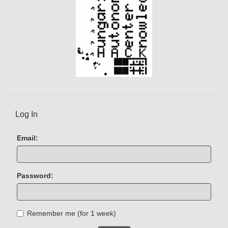
Log In
Email:
Password:
Remember me (for 1 week)