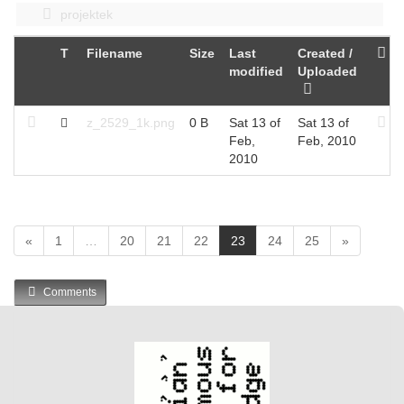
projektek
T
Filename
Size
Last
Created /
modified
Uploaded
z_2529_1k.png
0 B
Sat 13 of
Sat 13 of
Feb,
Feb, 2010
2010
(
«
1
…
20
21
22
23
24
25
»
c
u
Comments
r
r
e
n
t
)