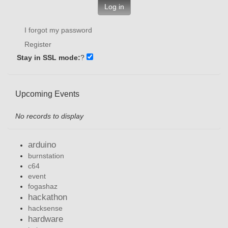
Log in
I forgot my password
Register
Stay in SSL mode:
?
Upcoming Events
No records to display
arduino
burnstation
c64
event
fogashaz
hackathon
hacksense
hardware