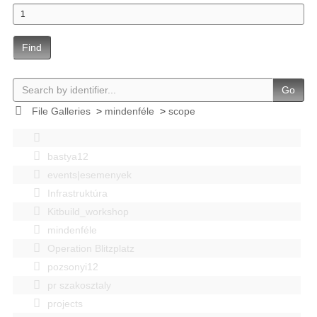
Find
Go
File Galleries
>
mindenféle
>
scope
bastya12
events|esemenyek
Infrastruktúra
Kitbuild_workshop
mindenféle
Operation Blitzplatz
pozsonyi12
pr szakosztaly
projects