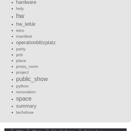
hardware
hely
hw
hw_leltár
intro
manifest
operationblitzplatz
party
pcb
place
press_room
project
public_show
python
renovation
space
summary
techshow