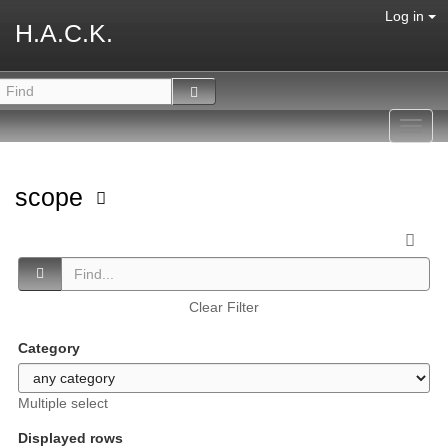
Log in
H.A.C.K.
Toggl
navig
scope
Clear Filter
Category
Multiple select
Displayed rows