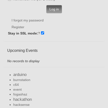
Log in
I forgot my password
Register
Stay in SSL mode:
?
Upcoming Events
No records to display
arduino
burnstation
c64
event
fogashaz
hackathon
hacksense