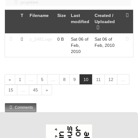
projektek
T
Filename
Size
Last
Created /
modified
Uploaded
z_2481.ogv
0 B
Sat 06 of
Sat 06 of
Feb,
Feb, 2010
2010
(
«
1
…
5
…
8
9
10
11
12
…
c
15
…
45
»
u
r
r
Comments
e
n
t
)