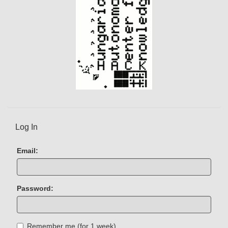
Log In
Email:
Password:
Remember me (for 1 week)