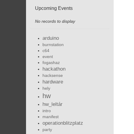
Upcoming Events
No records to display
arduino
burnstation
c64
event
fogashaz
hackathon
hacksense
hardware
hely
hw
hw_leltár
intro
manifest
operationblitzplatz
party