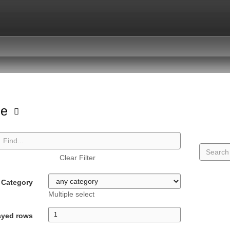
pe
Clear Filter
Category
Multiple select
ayed rows