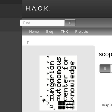
H.A.C.K.
Home
Blog
THX
Projects
sco
Displ