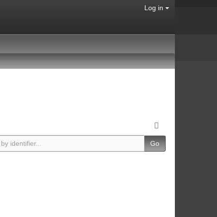
Log in
Go