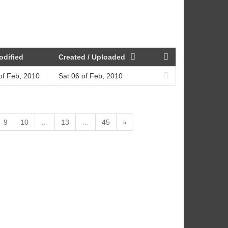
odified
Created / Uploaded
of Feb, 2010
Sat 06 of Feb, 2010
9
10
…
13
…
45
»