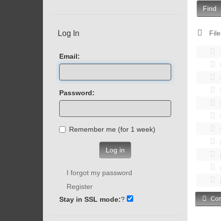
Find
Log In
File
Email:
Password:
Remember me (for 1 week)
Log in
I forgot my password
Register
Stay in SSL mode:
?
Com