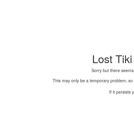
Lost Tik
Sorry but there seems
This may only be a temporary problem, so p
If it persist