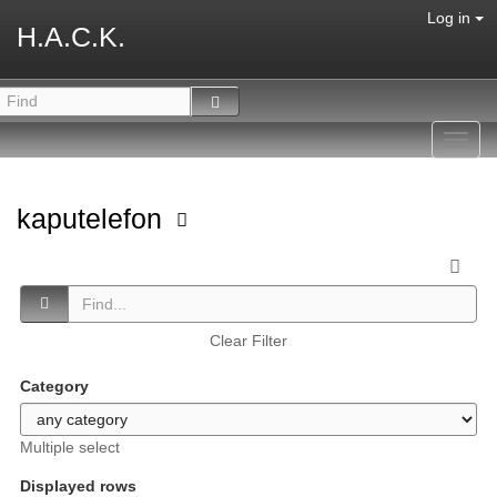
Log in
H.A.C.K.
Toggl
navig
kaputelefon
Clear Filter
Category
Multiple select
Displayed rows