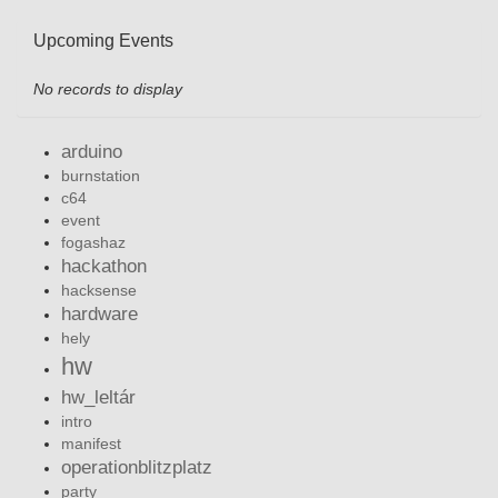
Upcoming Events
No records to display
arduino
burnstation
c64
event
fogashaz
hackathon
hacksense
hardware
hely
hw
hw_leltár
intro
manifest
operationblitzplatz
party