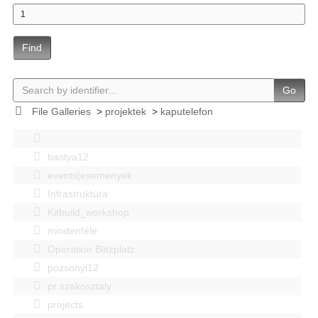
Find
Go
File Galleries
>
projektek
>
kaputelefon
bastya12
events|esemenyek
Infrastruktúra
Kitbuild_workshop
mindenféle
Operation Blitzplatz
pozsonyi12
pr szakosztaly
projects