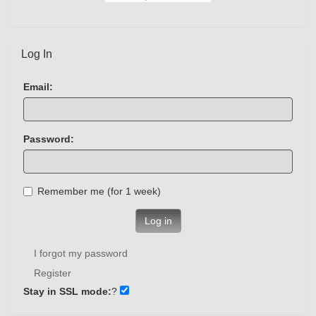
Log In
Email:
Password:
Remember me (for 1 week)
Log in
I forgot my password
Register
Stay in SSL mode:
?