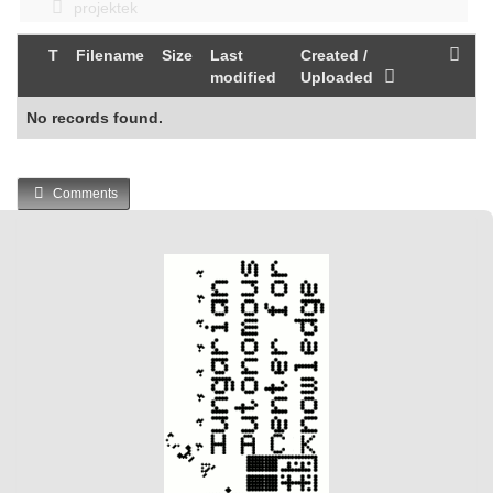
projektek
T
Filename
Size
Last
Created /
modified
Uploaded
No records found.
Comments