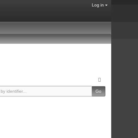
Log in
Go