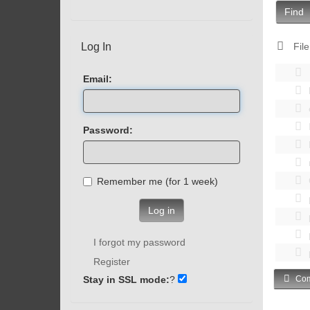
Find
Log In
File
Email:
Password:
Remember me (for 1 week)
Log in
I forgot my password
Register
Stay in SSL mode:
?
Com