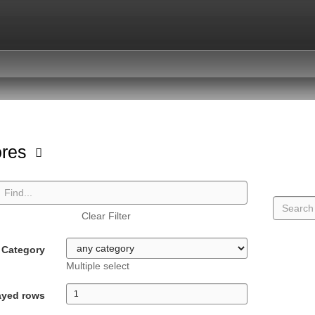
ores
Clear Filter
Category
Multiple select
ayed rows