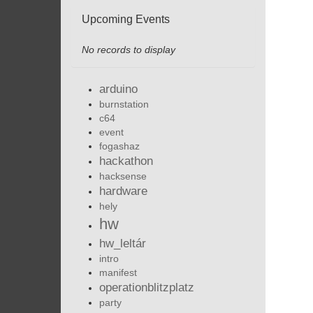
Upcoming Events
No records to display
arduino
burnstation
c64
event
fogashaz
hackathon
hacksense
hardware
hely
hw
hw_leltár
intro
manifest
operationblitzplatz
party