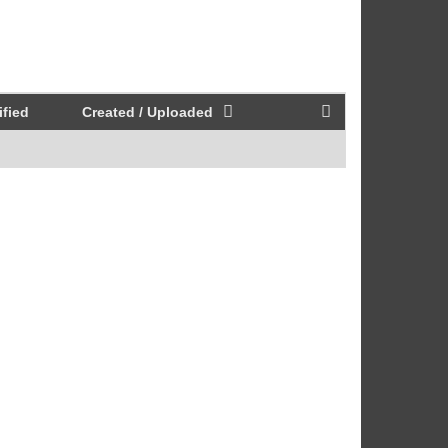
fied
Created / Uploaded