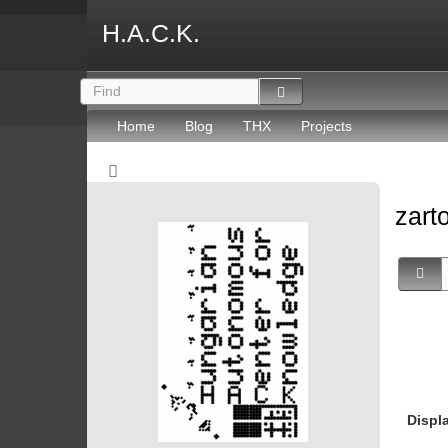
H.A.C.K.
Home
Blog
THX
Projects
zart
Displ