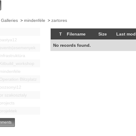
 Galleries
>
mindenféle
>
zartores
T
Filename
Size
Last modi
bastya12
No records found.
events|esemenyek
Infrastruktúra
Kitbuild_workshop
mindenféle
Operation Blitzplatz
pozsonyi12
pr szakosztaly
projects
projektek
ments