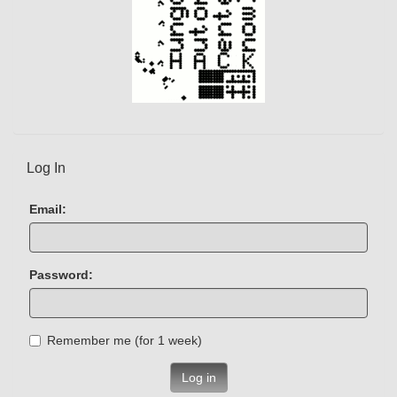
Log In
Email:
Password:
Remember me (for 1 week)
Log in