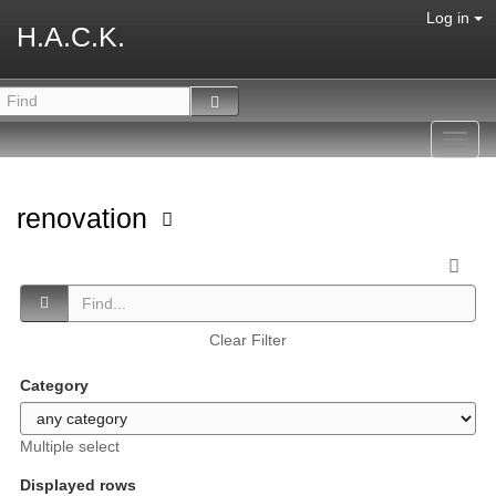
Log in
H.A.C.K.
Toggl
navig
renovation
Clear Filter
Category
Multiple select
Displayed rows