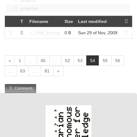
projects
projektek
T
Filename
Size
Last modified
z_2260_1k.png
0 B
Sun 29 of Nov, 2009
(
«
1
…
45
…
52
53
54
55
56
c
…
63
…
81
»
u
r
r
Comments
e
n
t
)