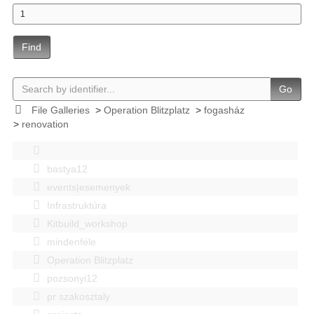
Find
Go
File Galleries
>
Operation Blitzplatz
>
fogasház
>
renovation
bastya12
events|esemenyek
Infrastruktúra
Kitbuild_workshop
mindenféle
Operation Blitzplatz
pozsonyi12
pr szakosztaly