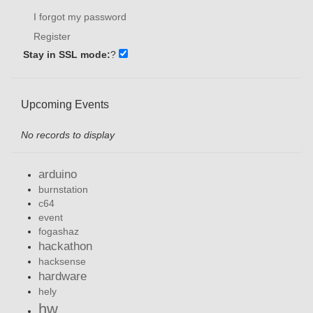
I forgot my password
Register
Stay in SSL mode:
?
Upcoming Events
No records to display
arduino
burnstation
c64
event
fogashaz
hackathon
hacksense
hardware
hely
hw