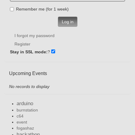
Remember me (for 1 week)
Log in
I forgot my password
Register
Stay in SSL mode:
?
Upcoming Events
No records to display
arduino
burnstation
c64
event
fogashaz
hackathon