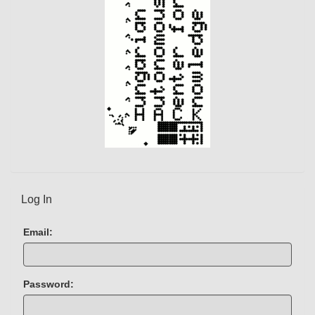
Log In
Email:
Password: