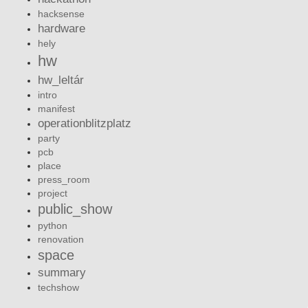
hacksense
hardware
hely
hw
hw_leltár
intro
manifest
operationblitzplatz
party
pcb
place
press_room
project
public_show
python
renovation
space
summary
techshow