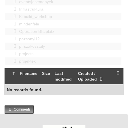
events|esemenyek
Infrastruktúra
Kitbuild_workshop
mindenféle
Operation Blitzplatz
pozsonyi12
pr szakosztaly
projects
projektek
T
Filename
Size
Last
Created /
modified
Uploaded
No records found.
Comments