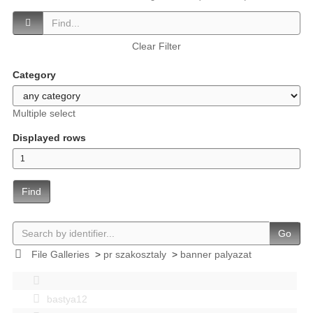
Clear Filter
Category
Multiple select
Displayed rows
Find
Go
File Galleries
>
pr szakosztaly
>
banner palyazat
bastya12