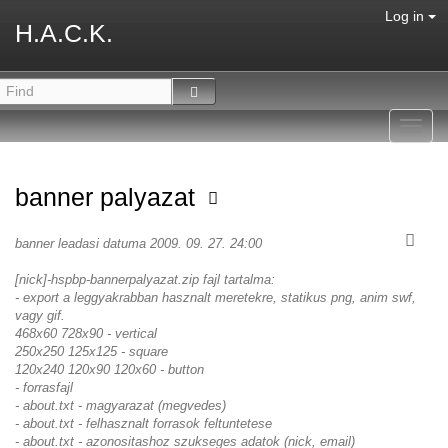
Log in
H.A.C.K.
Toggl
navig
banner palyazat
banner leadasi datuma 2009. 09. 27. 24:00
[nick]-hspbp-bannerpalyazat.zip fajl tartalma:
- export a leggyakrabban hasznalt meretekre, statikus png, anim swf,
vagy gif.
468x60 728x90 - vertical
250x250 125x125 - square
120x240 120x90 120x60 - button
- forrasfajl
- about.txt - magyarazat (megvedes)
- about.txt - felhasznalt forrasok feltuntetese
- about.txt - azonositashoz szukseges adatok (nick, email)