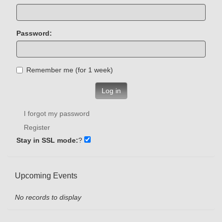
Password:
Remember me (for 1 week)
Log in
I forgot my password
Register
Stay in SSL mode:
?
Upcoming Events
No records to display