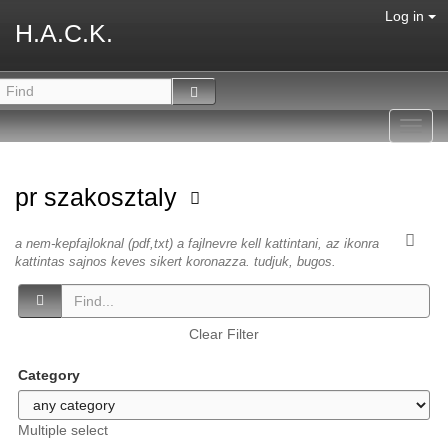
Log in
H.A.C.K.
Toggl
navig
pr szakosztaly
a nem-kepfajloknal (pdf,txt) a fajlnevre kell kattintani, az ikonra
kattintas sajnos keves sikert koronazza. tudjuk, bugos.
Clear Filter
Category
Multiple select