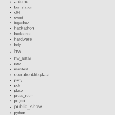
arduino
burnstation
c64
event
fogashaz
hackathon
hacksense
hardware
hely
hw
hw_leltár
intro
manifest
operationblitzplatz
party
pcb
place
press_room
project
public_show
python