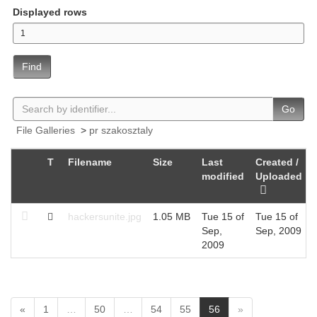
Displayed rows
Find
Go
File Galleries
>
pr szakosztaly
T
Filename
Size
Last
Created /
modified
Uploaded
hackersunite.jpg
1.05 MB
Tue 15 of
Tue 15 of
Sep,
Sep, 2009
2009
(
«
1
…
50
…
54
55
56
»