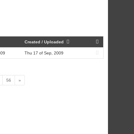
Created / Uploaded
009
Thu 17 of Sep, 2009
56
»