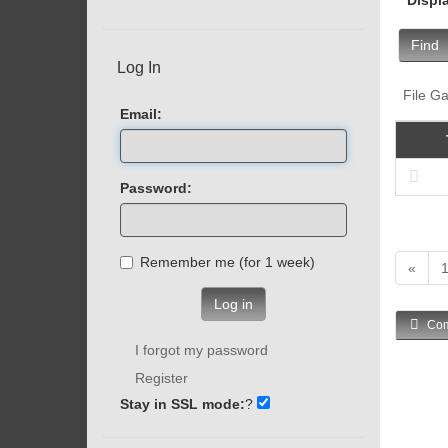
Find
Log In
File Ga
Email:
Password:
Remember me (for 1 week)
«
Log in
Com
I forgot my password
Register
Stay in SSL mode:
?