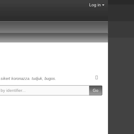
Log in
s sikert koronazza. tudjuk, bugos.
Go