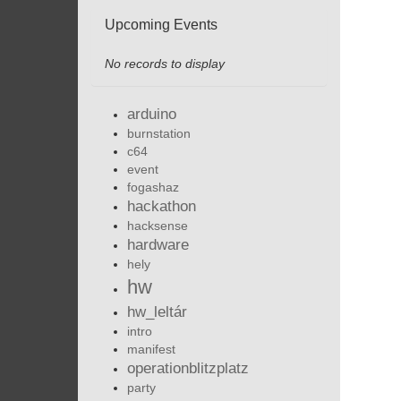
Upcoming Events
No records to display
arduino
burnstation
c64
event
fogashaz
hackathon
hacksense
hardware
hely
hw
hw_leltár
intro
manifest
operationblitzplatz
party