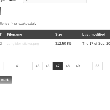
lleries
>
pr szakosztaly
T
Filename
Size
Last modified
zenglider-sticker.png
312.50 KB
Thu 17 of Sep, 2
(
1
…
41
…
45
46
47
48
49
…
53
…
c
u
ments
r
r
e
n
t
)