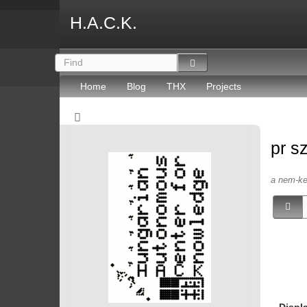
H.A.C.K.
Home
Blog
THX
Projects
pr s
a nem-kep
Displ