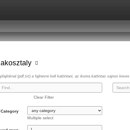
zakosztaly
fajloknal (pdf,txt) a fajlnevre kell kattintani, az ikonra kattintas sajnos keve
Clear Filter
Category
Multiple select
ayed rows