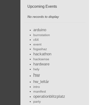
Upcoming Events
No records to display
arduino
burnstation
c64
event
fogashaz
hackathon
hacksense
hardware
hely
hw
hw_leltár
intro
manifest
operationblitzplatz
party