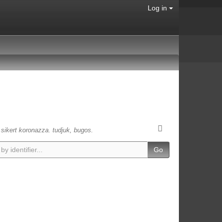
Log in
s sikert koronazza. tudjuk, bugos.
Go