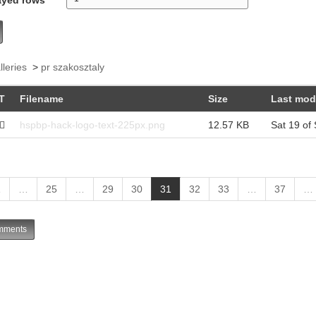
lleries
>
pr szakosztaly
T
Filename
Size
Last mod
hspbp-hack-logo-text-225px.png
12.57 KB
Sat 19 of
(
1
…
25
…
29
30
31
32
33
…
37
…
c
u
ments
r
r
e
n
t
)