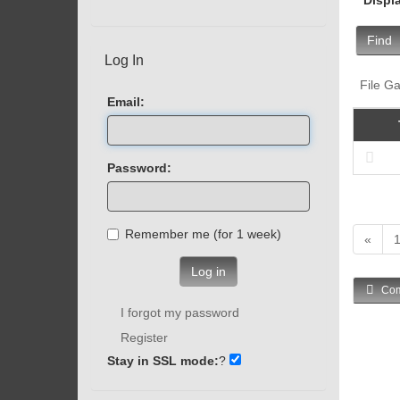
Find
Log In
File Ga
Email:
Password:
Remember me (for 1 week)
«
Log in
Com
I forgot my password
Register
Stay in SSL mode:
?