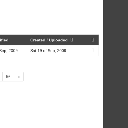
ified
Created / Uploaded
 Sep, 2009
Sat 19 of Sep, 2009
56
»