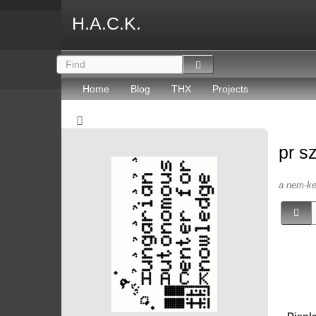
H.A.C.K.
Home
Blog
THX
Projects
pr s
a nem-kep
Displ