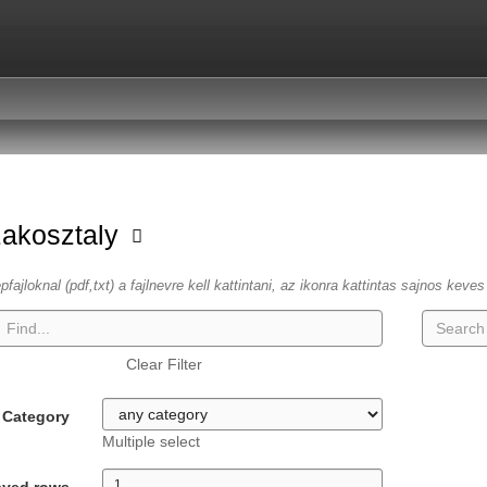
zakosztaly
fajloknal (pdf,txt) a fajlnevre kell kattintani, az ikonra kattintas sajnos keve
Clear Filter
Category
Multiple select
ayed rows