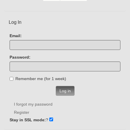
Log In
Email:
Password:
Remember me (for 1 week)
Log in
I forgot my password
Register
Stay in SSL mode:
?