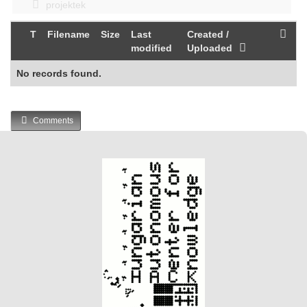
projektek
T
Filename
Size
Last
Created /
modified
Uploaded
No records found.
Comments