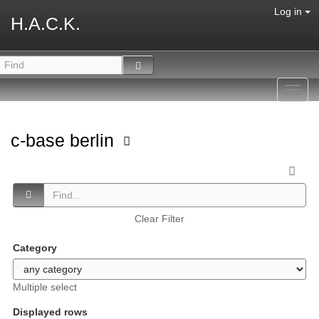
Log in
H.A.C.K.
Toggl
navig
c-base berlin
Clear Filter
Category
Multiple select
Displayed rows