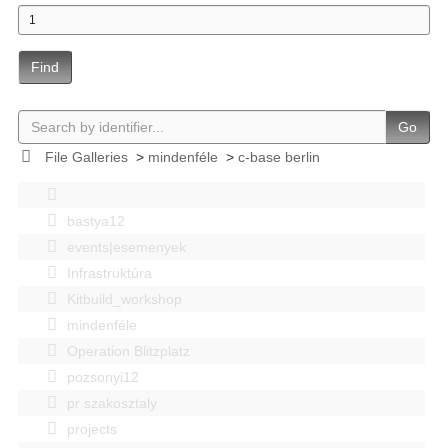
Find
Go
File Galleries
>
mindenféle
>
c-base berlin
bastya12
events|esemenyek
Infrastruktúra
Kitbuild_workshop
mindenféle
Operation Blitzplatz
pozsonyi12
pr szakosztaly
projects