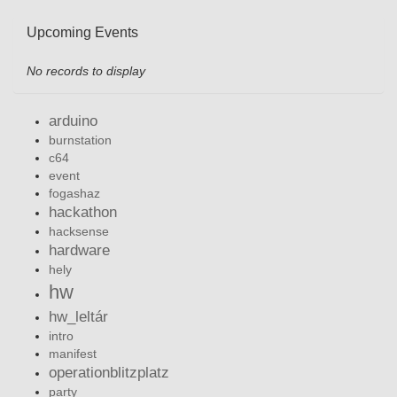
Upcoming Events
No records to display
arduino
burnstation
c64
event
fogashaz
hackathon
hacksense
hardware
hely
hw
hw_leltár
intro
manifest
operationblitzplatz
party