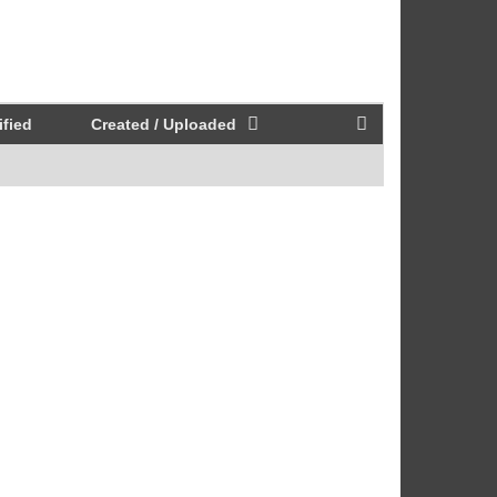
fied
Created / Uploaded