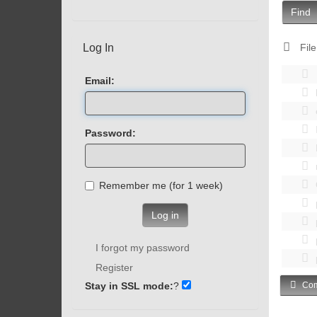
Find
Log In
File
Email:
Password:
Remember me (for 1 week)
Log in
I forgot my password
Register
Stay in SSL mode:
?
Com