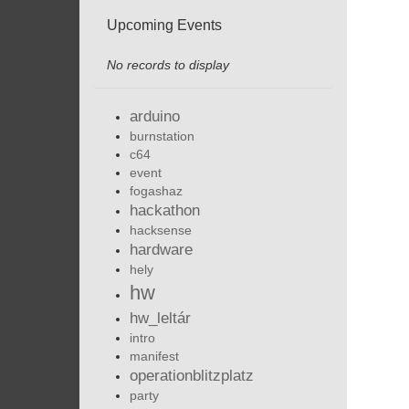
Upcoming Events
No records to display
arduino
burnstation
c64
event
fogashaz
hackathon
hacksense
hardware
hely
hw
hw_leltár
intro
manifest
operationblitzplatz
party