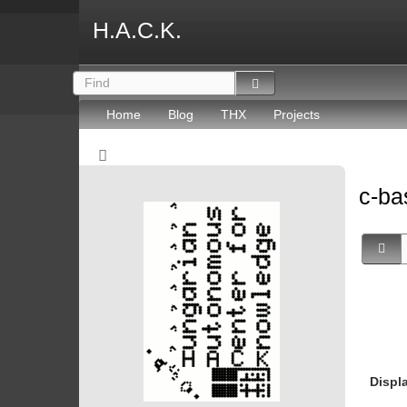
H.A.C.K.
Home
Blog
THX
Projects
c-ba
Displ