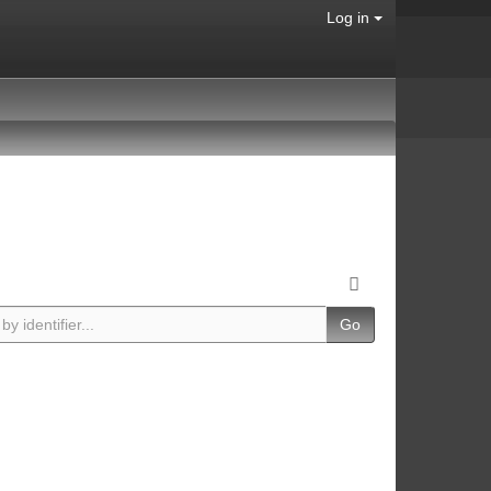
Log in
Go