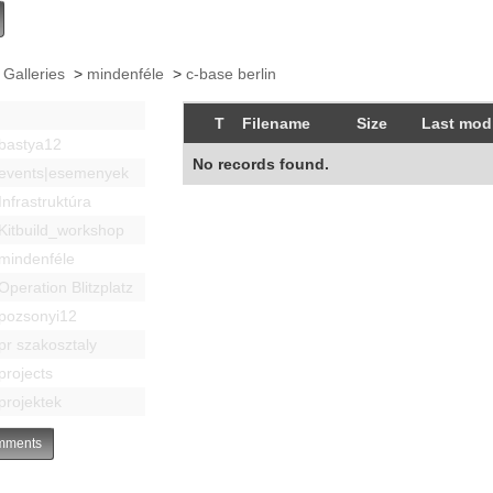
 Galleries
>
mindenféle
>
c-base berlin
T
Filename
Size
Last modi
bastya12
No records found.
events|esemenyek
Infrastruktúra
Kitbuild_workshop
mindenféle
Operation Blitzplatz
pozsonyi12
pr szakosztaly
projects
projektek
ments