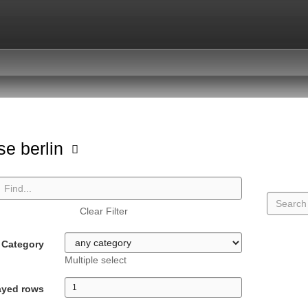
se berlin
Clear Filter
Category
Multiple select
ayed rows