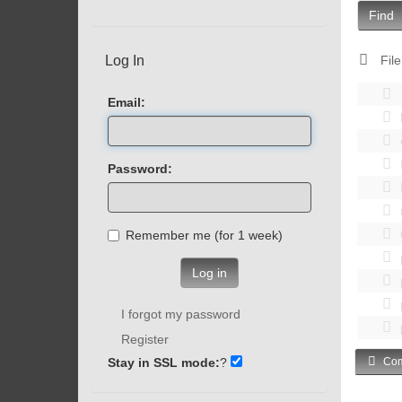
Find
Log In
File
Email:
Password:
Remember me (for 1 week)
Log in
I forgot my password
Register
Stay in SSL mode:
?
Com