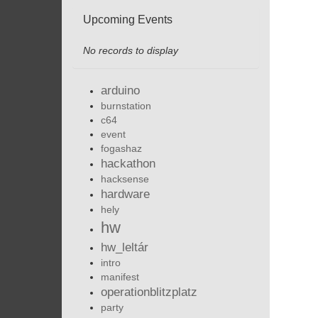
Upcoming Events
No records to display
arduino
burnstation
c64
event
fogashaz
hackathon
hacksense
hardware
hely
hw
hw_leltár
intro
manifest
operationblitzplatz
party