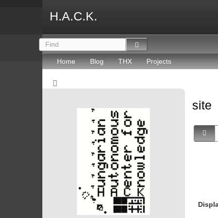
H.A.C.K.
Home
Blog
THX
Projects
site
Displ