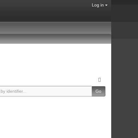
Log in
Go