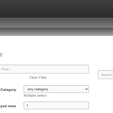
Clear Filter
Category
Multiple select
ayed rows