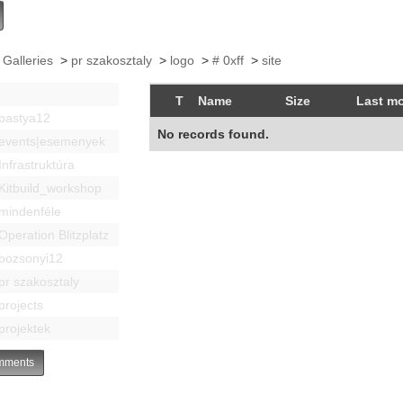
 Galleries
>
pr szakosztaly
>
logo
>
# 0xff
>
site
T
Name
Size
Last mo
bastya12
No records found.
events|esemenyek
Infrastruktúra
Kitbuild_workshop
mindenféle
Operation Blitzplatz
pozsonyi12
pr szakosztaly
projects
projektek
ments