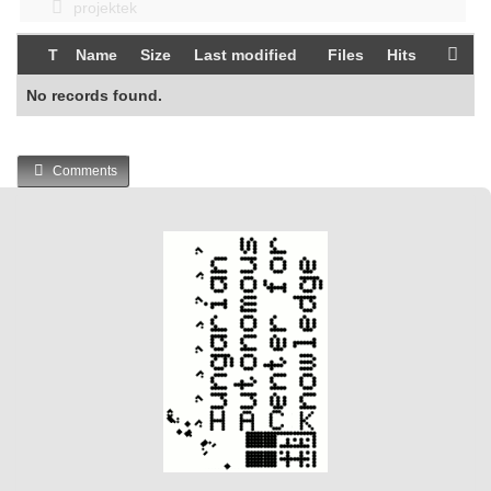
projektek
T
Name
Size
Last modified
Files
Hits
No records found.
Comments