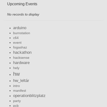
Upcoming Events
No records to display
arduino
burnstation
c64
event
fogashaz
hackathon
hacksense
hardware
hely
hw
hw_leltár
intro
manifest
operationblitzplatz
party
pcb