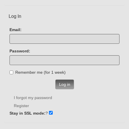
Log In
Email:
Password:
Remember me (for 1 week)
Log in
I forgot my password
Register
Stay in SSL mode:
?