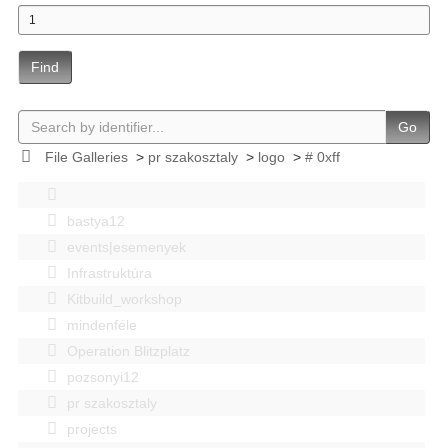
Find
Go
File Galleries
>
pr szakosztaly
>
logo
>
# 0xff
bastya12
events|esemenyek
Infrastruktúra
Kitbuild_workshop
mindenféle
Operation Blitzplatz
pozsonyi12
pr szakosztaly
projects