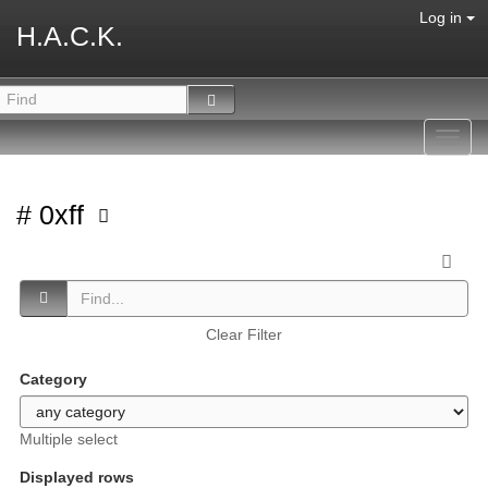
Log in
H.A.C.K.
Toggl
navig
# 0xff
Clear Filter
Category
Multiple select
Displayed rows