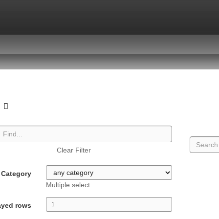
o
Clear Filter
Category
Multiple select
ayed rows