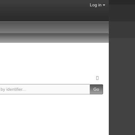
Log in
Go