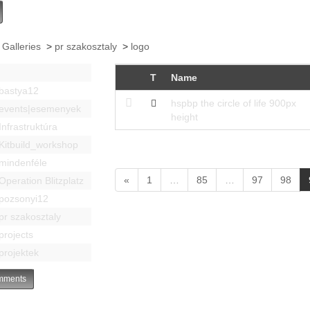
 Galleries
>
pr szakosztaly
>
logo
T
Name
bastya12
hspbp the circle of life 900px
events|esemenyek
height
Infrastruktúra
Kitbuild_workshop
mindenféle
«
1
…
85
…
97
98
Operation Blitzplatz
pozsonyi12
pr szakosztaly
projects
projektek
ments