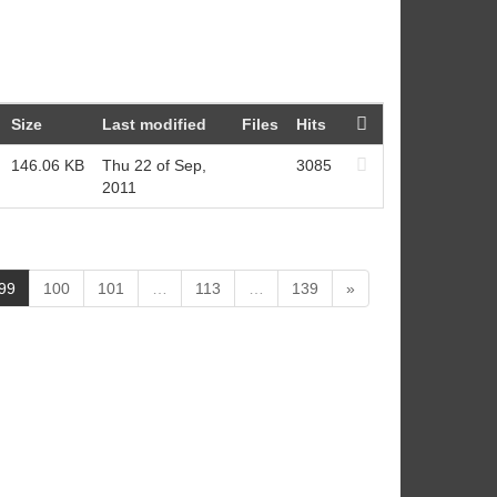
Size
Last modified
Files
Hits
146.06 KB
Thu 22 of Sep,
3085
2011
(
99
100
101
…
113
…
139
»
c
u
r
r
e
n
t
)