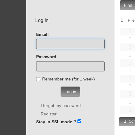
Find
Log In
File
Email:
Password:
Remember me (for 1 week)
Log in
I forgot my password
Register
Stay in SSL mode:
?
Com