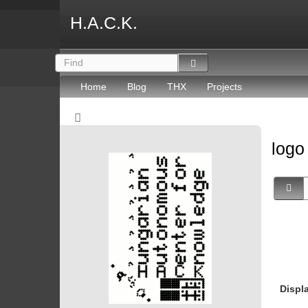
H.A.C.K.
Home
Blog
THX
Projects
log
Displ