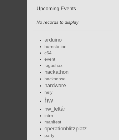
Upcoming Events
No records to display
arduino
burnstation
c64
event
fogashaz
hackathon
hacksense
hardware
hely
hw
hw_leltár
intro
manifest
operationblitzplatz
party