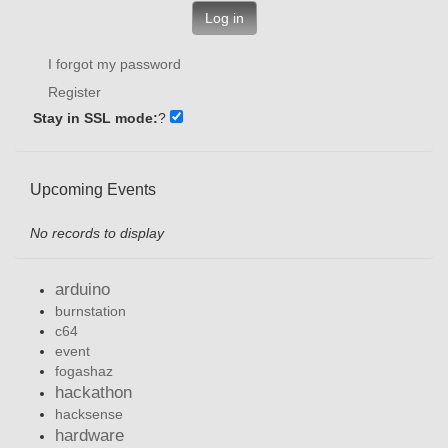
Log in
I forgot my password
Register
Stay in SSL mode:
?
Upcoming Events
No records to display
arduino
burnstation
c64
event
fogashaz
hackathon
hacksense
hardware