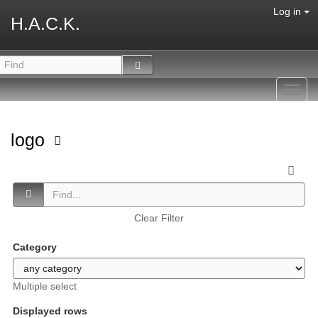
Log in
H.A.C.K.
Toggl
navig
logo
Clear Filter
Category
Multiple select
Displayed rows