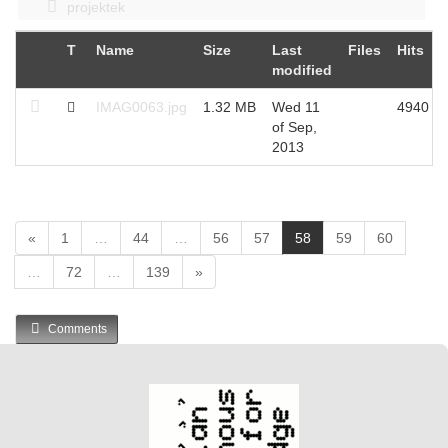
projektek
T
Name
Size
Last
Files
Hits
modified
IMAG0063.jpg
1.32 MB
Wed 11
4940
of Sep,
2013
(
«
1
…
44
…
56
57
58
59
60
c
…
72
…
139
»
u
r
r
Comments
e
n
t
)