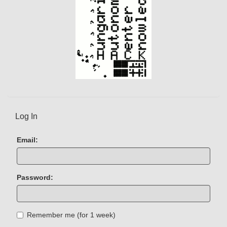
Log In
Email:
Password:
Remember me (for 1 week)