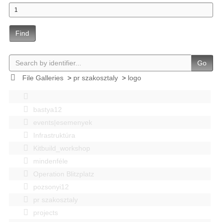
Find
Go
File Galleries
>
pr szakosztaly
>
logo
bastya12
events|esemenyek
Infrastruktúra
Kitbuild_workshop
mindenféle
Operation Blitzplatz
pozsonyi12
pr szakosztaly
projects