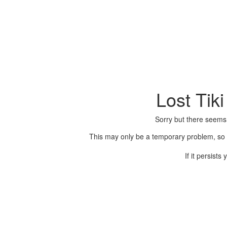
Lost Tik
Sorry but there seems
This may only be a temporary problem, so p
If it persist