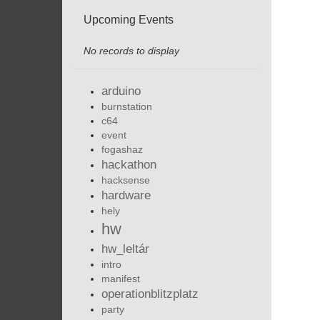
Upcoming Events
No records to display
arduino
burnstation
c64
event
fogashaz
hackathon
hacksense
hardware
hely
hw
hw_leltár
intro
manifest
operationblitzplatz
party