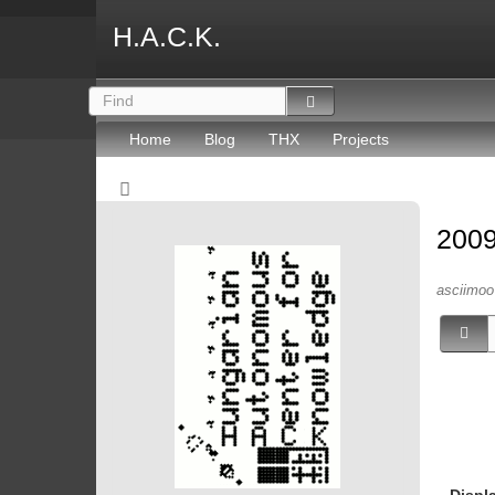
H.A.C.K.
Home
Blog
THX
Projects
2009
asciimoo 
Displ