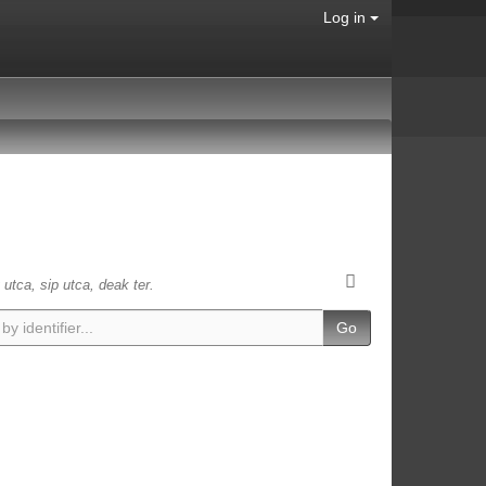
Log in
 utca, sip utca, deak ter.
Go