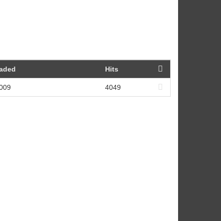
oaded
Hits
2009
4049