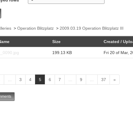
lleries
>
Operation Blitzplatz
>
2009.03.19 Operation Blitzplatz III
Name
Size
Created / Upl
z_0090.jpg
199.13 KB
Fri 20 of Mar, 
(
1
…
3
4
5
6
7
…
9
…
37
»
c
u
ments
r
r
e
n
t
)