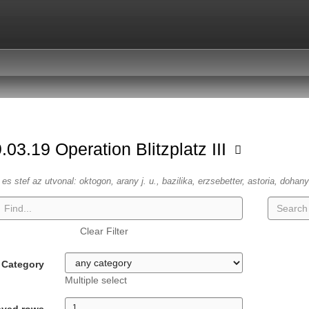
.03.19 Operation Blitzplatz III
es stef az utvonal: oktogon, arany j. u., bazilika, erzsebetter, astoria, dohany
Clear Filter
Category
Multiple select
ayed rows