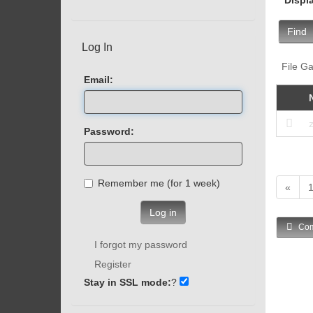
Find
Log In
File Ga
Email:
Password:
Remember me (for 1 week)
«
Log in
Com
I forgot my password
Register
Stay in SSL mode:
?