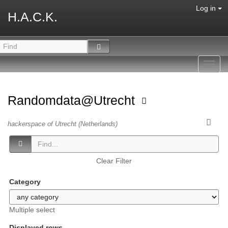
Log in
H.A.C.K.
Toggl
navig
Randomdata@Utrecht
hackerspace of Utrecht (Netherlands)
Clear Filter
Category
Multiple select
Displayed rows