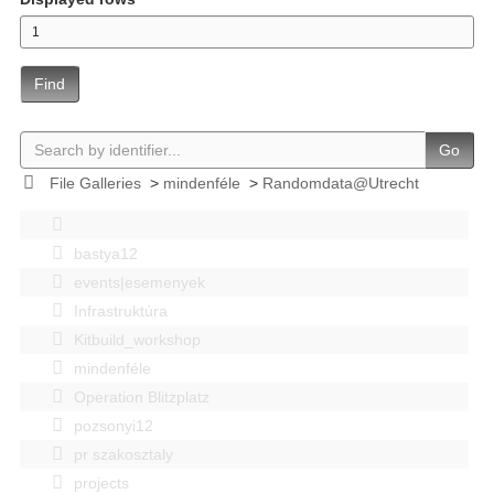
Find
Go
File Galleries
>
mindenféle
>
Randomdata@Utrecht
bastya12
events|esemenyek
Infrastruktúra
Kitbuild_workshop
mindenféle
Operation Blitzplatz
pozsonyi12
pr szakosztaly
projects