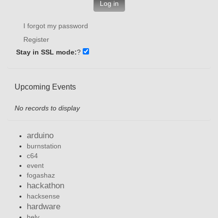
Log in
I forgot my password
Register
Stay in SSL mode:
?
Upcoming Events
No records to display
arduino
burnstation
c64
event
fogashaz
hackathon
hacksense
hardware
hely