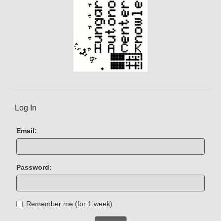
Log In
Email:
Password:
Remember me (for 1 week)