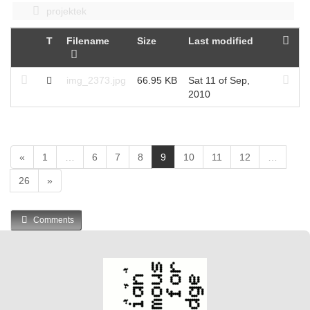
projektek
T
Filename
Size
Last modified
img_2373.jpg
66.95 KB
Sat 11 of Sep,
2010
(
«
1
…
6
7
8
9
10
11
12
…
c
26
»
u
r
r
Comments
e
n
t
)