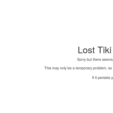
Lost Tik
Sorry but there seems
This may only be a temporary problem, so p
If it persist