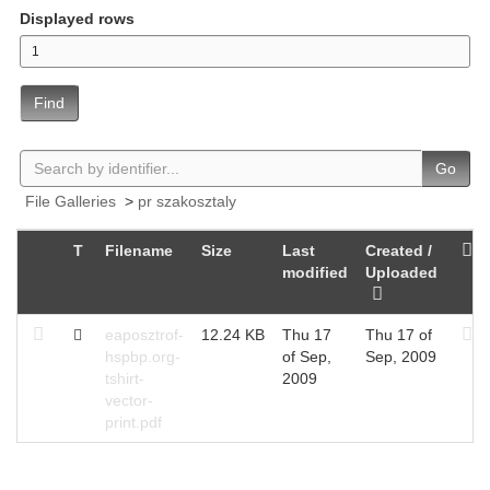
Displayed rows
Find
Go
File Galleries
>
pr szakosztaly
T
Filename
Size
Last
Created /
modified
Uploaded
eaposztrof-
12.24 KB
Thu 17
Thu 17 of
hspbp.org-
of Sep,
Sep, 2009
tshirt-
2009
vector-
print.pdf