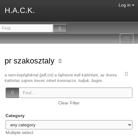
Log in
H.A.C.K.
Toggl
navig
pr szakosztaly
a nem-kepfajloknal (pdf,txt) a fajlnevre kell kattintani, az ikonra
kattintas sajnos keves sikert koronazza. tudjuk, bugos.
Clear Filter
Category
Multiple select