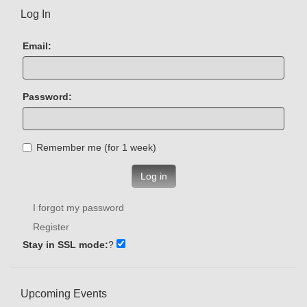
Log In
Email:
Password:
Remember me (for 1 week)
Log in
I forgot my password
Register
Stay in SSL mode:
?
Upcoming Events