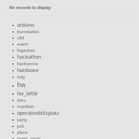
No records to display
arduino
burnstation
c64
event
fogashaz
hackathon
hacksense
hardware
hely
hw
hw_leltár
intro
manifest
operationblitzplatz
party
pcb
place
press_room