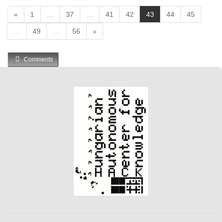
(
«
1
…
37
…
41
42
43
44
45
c
…
49
…
56
»
u
r
r
Comments
e
n
t
)