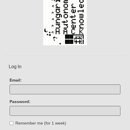
Log In
Email:
Password:
Remember me (for 1 week)