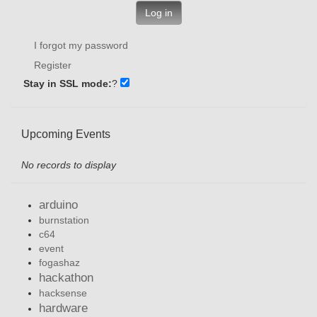
Log in
I forgot my password
Register
Stay in SSL mode:
?
Upcoming Events
No records to display
arduino
burnstation
c64
event
fogashaz
hackathon
hacksense
hardware