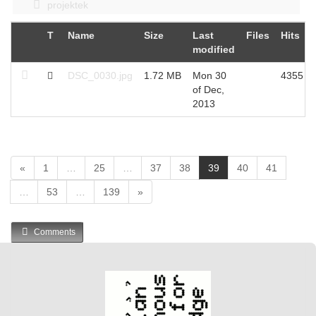
projektek
T
Name
Size
Last
Files
Hits
modified
DSC_0030.jpg
1.72 MB
Mon 30
4355
of Dec,
2013
(
«
1
…
25
…
37
38
39
40
41
c
…
53
…
139
»
u
r
r
Comments
e
n
t
)