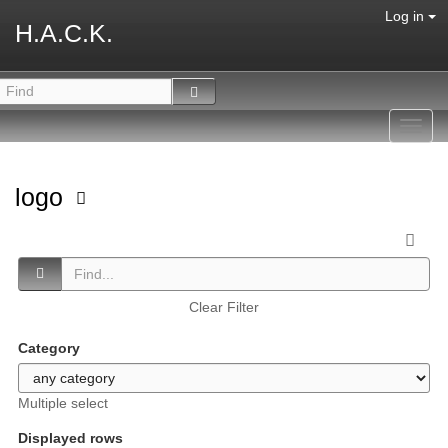
Log in
H.A.C.K.
Toggl
navig
logo
Clear Filter
Category
Multiple select
Displayed rows