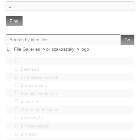
Find
Go
File Galleries
>
pr szakosztaly
>
logo
bastya12
events|esemenyek
Infrastruktúra
Kitbuild_workshop
mindenféle
Operation Blitzplatz
pozsonyi12
pr szakosztaly
projects